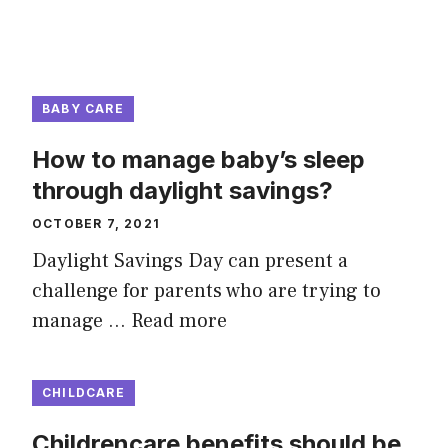
BABY CARE
How to manage baby’s sleep
through daylight savings?
OCTOBER 7, 2021
Daylight Savings Day can present a
challenge for parents who are trying to
manage …
Read more
CHILDCARE
Childrencare benefits should be