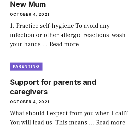
New Mum
OCTOBER 4, 2021
1. Practice self-hygiene To avoid any
infection or other allergic reactions, wash
your hands …
Read more
PARENTING
Support for parents and
caregivers
OCTOBER 4, 2021
What should I expect from you when I call?
You will lead us. This means …
Read more