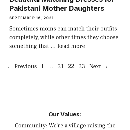
Pakistani Mother Daughters
SEPTEMBER 16, 2021
Sometimes moms can match their outfits
completely, while other times they choose
something that …
Read more
Page
Page
Page
Page
←
Previous
1
…
21
22
23
Next
→
Our Values:
Community: We’re a village raising the