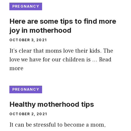
PREGNANCY
Here are some tips to find more
joy in motherhood
OCTOBER 3, 2021
It’s clear that moms love their kids. The
love we have for our children is …
Read
more
PREGNANCY
Healthy motherhood tips
OCTOBER 2, 2021
It can be stressful to become a mom,