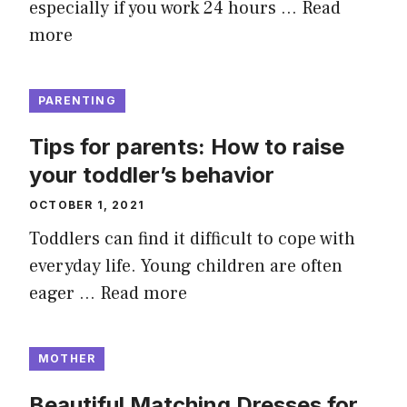
especially if you work 24 hours …
Read
more
PARENTING
Tips for parents: How to raise
your toddler’s behavior
OCTOBER 1, 2021
Toddlers can find it difficult to cope with
everyday life. Young children are often
eager …
Read more
MOTHER
Beautiful Matching Dresses for