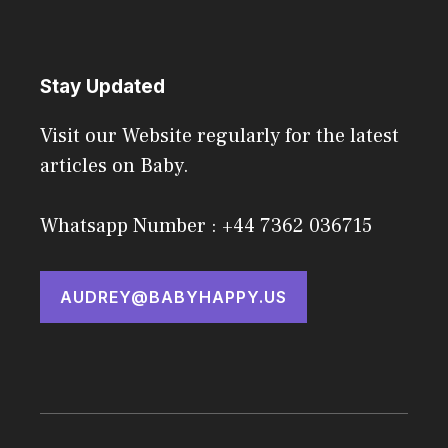
Stay Updated
Visit our Website regularly for the latest
articles on Baby.
Whatsapp Number : +44 7362 036715
AUDREY@BABYHAPPY.US