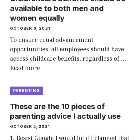
available to both men and
women equally
OCTOBER 6, 2021
To ensure equal advancement
opportunities, all employees should have
access childcare benefits, regardless of …
Read more
PARENTING
These are the 10 pieces of
parenting advice I actually use
OCTOBER 5, 2021
1. Resist Google I would lie if I claimed that