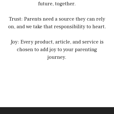
future, together.
Trust: Parents need a source they can rely
on, and we take that responsibility to heart.
Joy: Every product, article, and service is
chosen to add joy to your parenting
journey.