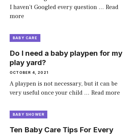
I haven’t Googled every question …
Read
more
BABY CARE
Do I need a baby playpen for my
play yard?
OCTOBER 4, 2021
A playpen is not necessary, but it can be
very useful once your child …
Read more
BABY SHOWER
Ten Baby Care Tips For Every