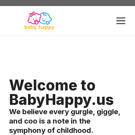
Skip
to
M
content
Welcome to
BabyHappy.us
We believe every gurgle, giggle,
and coo is a note in the
symphony of childhood.