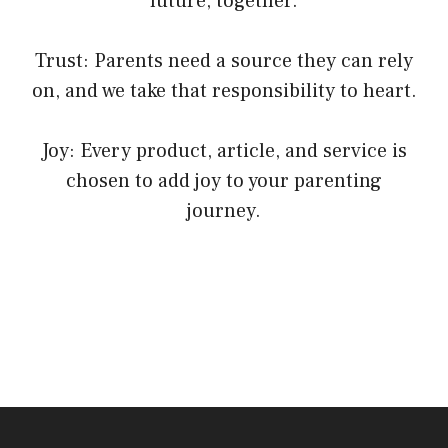
future, together.
Trust: Parents need a source they can rely
on, and we take that responsibility to heart.
Joy: Every product, article, and service is
chosen to add joy to your parenting
journey.