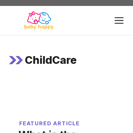
Skip
to
M
content
ChildCare
FEATURED ARTICLE