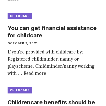
CHILDCARE
You can get financial assistance
for childcare
OCTOBER 7, 2021
If you’re provided with childcare by:
Registered childminder, nanny or
playscheme. Childminder/nanny working
with …
Read more
CHILDCARE
Childrencare benefits should be