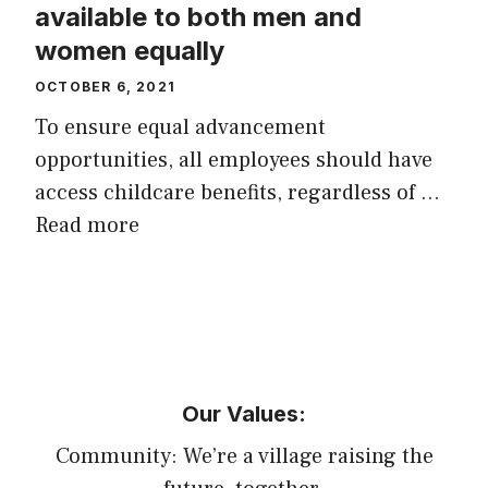
available to both men and
women equally
OCTOBER 6, 2021
To ensure equal advancement
opportunities, all employees should have
access childcare benefits, regardless of …
Read more
Our Values:
Community: We’re a village raising the