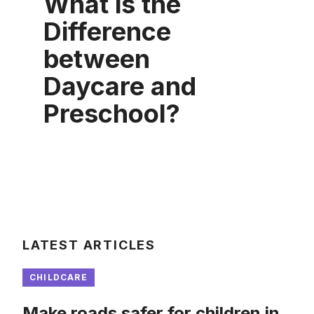
What is the
Difference
between
Daycare and
Preschool?
LATEST ARTICLES
CHILDCARE
Make roads safer for children in