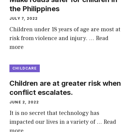
the Philippines
JULY 7, 2022
Children under 18 years of age are most at
risk from violence and injury. …
Read
more
CHILDCARE
Children are at greater risk when
conflict escalates.
JUNE 2, 2022
It is no secret that technology has
impacted our lives in a variety of …
Read
more