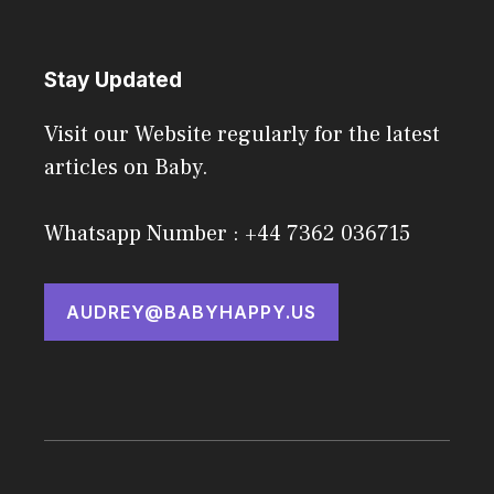
Stay Updated
Visit our Website regularly for the latest
articles on Baby.
Whatsapp Number : +44 7362 036715
AUDREY@BABYHAPPY.US