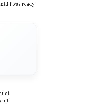
ntil I was ready
nt of
e of