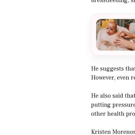
breastfeeding, s
He suggests that
However, even r
He also said tha
putting pressur
other health pro
Kristen Morenos