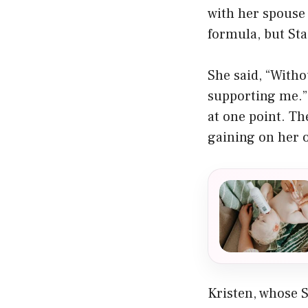
with her spouse
formula, but Sta
She said, “Witho
supporting me.”
at one point. T
gaining on her o
Kristen, whose S