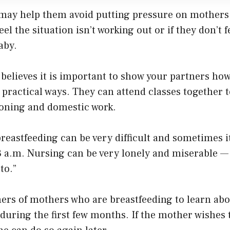
may help them avoid putting pressure on mothers 
eel the situation isn’t working out or if they don’t 
aby.
o believes it is important to show your partners ho
practical ways. They can attend classes together 
ioning and domestic work.
reastfeeding can be very difficult and sometimes it
 a.m. Nursing can be very lonely and miserable — i
to.”
ners of mothers who are breastfeeding to learn abo
during the first few months. If the mother wishes 