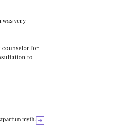
h was very
w counselor for
nsultation to
ostpartum myth: