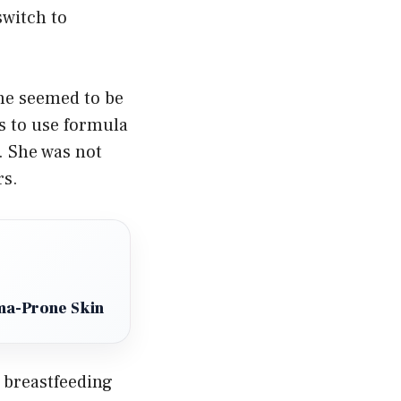
switch to
one seemed to be
s to use formula
. She was not
rs.
ema-Prone Skin
 breastfeeding