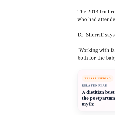
The 2013 trial r
who had attende
Dr. Sherriff say
“Working with fa
both for the bab
BREAST FEEDING
RELATED READ
A dietitian bust
the postpartum
myth: