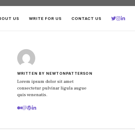
BOUT US
WRITE FOR US
CONTACT US
WRITTEN BY NEWTONPATTERSON
Lorem ipsum dolor sit amet
consectetur pulvinar ligula augue
quis venenatis.