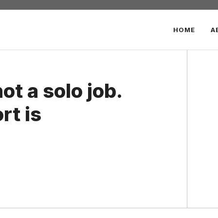
HOME
A
ot a solo job.
rt is