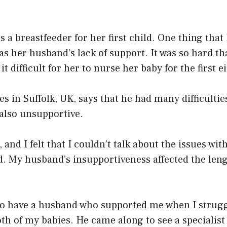
 a breastfeeder for her first child. One thing tha
was her husband’s lack of support. It was so hard t
t difficult for her to nurse her baby for the first e
es in Suffolk, UK, says that he had many difficultie
also unsupportive.
e, and I felt that I couldn’t talk about the issues w
d. My husband’s insupportiveness affected the len
 to have a husband who supported me when I strugg
th of my babies. He came along to see a specialist