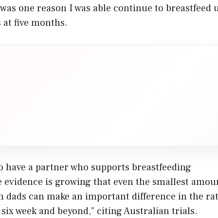
as one reason I was able continue to breastfeed u
s at five months.
to have a partner who supports breastfeeding
e evidence is growing that even the smallest amou
h dads can make an important difference in the rat
 six week and beyond,” citing Australian trials.