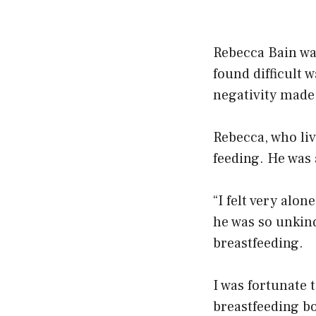
Rebecca Bain was
found difficult 
negativity made i
Rebecca, who liv
feeding. He was 
“I felt very alon
he was so unkin
breastfeeding.
I was fortunate
breastfeeding bo