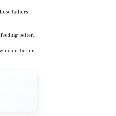
those fathers
tfeeding better.
which is better