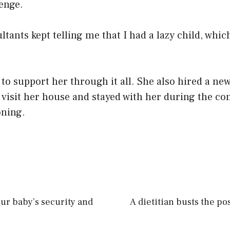
enge.
ltants kept telling me that I had a lazy child, whic
 to support her through it all. She also hired a ne
 visit her house and stayed with her during the co
oning.
our baby’s security and
A dietitian busts the p