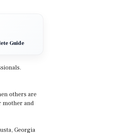
ete Guide
sionals.
hen others are
er mother and
usta, Georgia