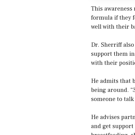
This awareness 
formula if they f
well with their b
Dr. Sherriff als
support them in 
with their posit
He admits that b
being around. “3
someone to talk 
He advises part
and get support 