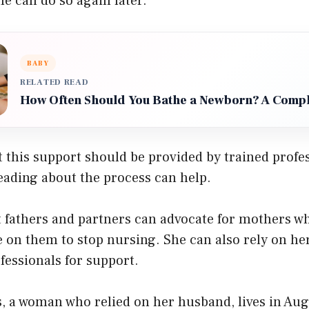
he can do so again later.
BABY
RELATED READ
How Often Should You Bathe a Newborn? A Compl
 this support should be provided by trained profes
eading about the process can help.
t fathers and partners can advocate for mothers w
e on them to stop nursing. She can also rely on h
fessionals for support.
, a woman who relied on her husband, lives in Aug