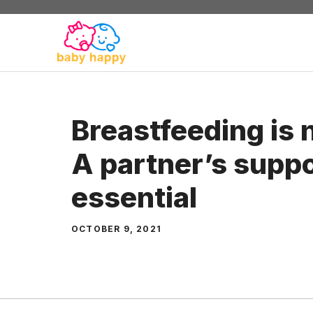
Skip
to
content
Breastfeeding is n
A partner’s suppo
essential
OCTOBER 9, 2021