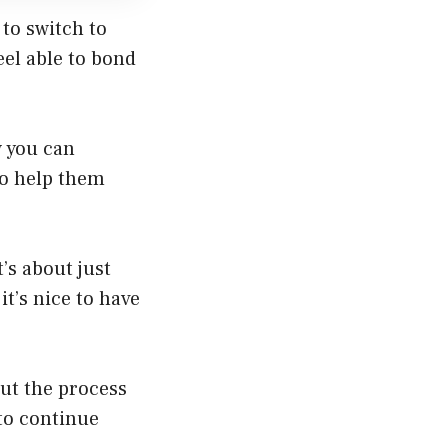
to switch to
feel able to bond
w you can
to help them
’s about just
t’s nice to have
ut the process
to continue