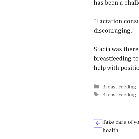
has been a chall
“Lactation consu
discouraging.”
Stacia was there
breastfeeding to
help with positi
Categories
Breast Feeding
Tags
Breast Feeding
Take care of y
health