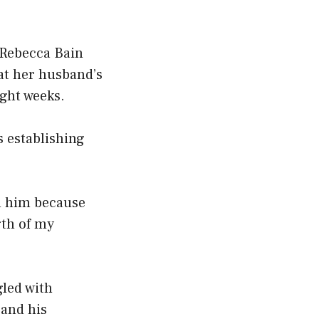
t Rebecca Bain
hat her husband’s
ight weeks.
s establishing
ith him because
gth of my
led with
 and his