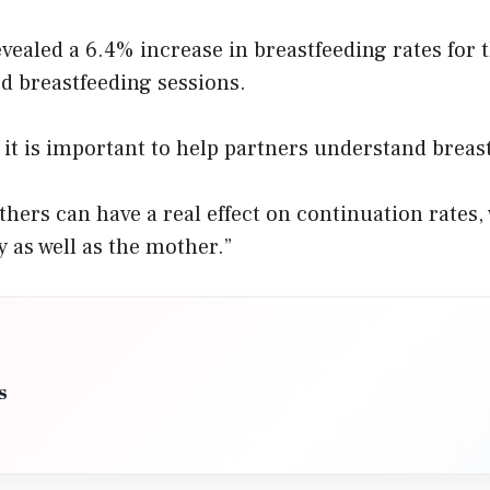
evealed a 6.4% increase in breastfeeding rates for 
d breastfeeding sessions.
s it is important to help partners understand breas
thers can have a real effect on continuation rates, 
y as well as the mother.”
s