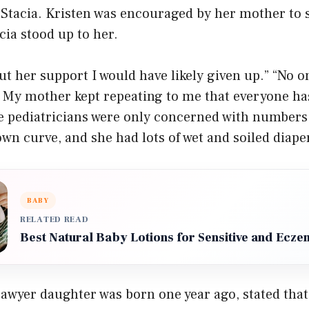
 Stacia. Kristen was encouraged by her mother to 
cia stood up to her.
ut her support I would have likely given up.” “No 
 My mother kept repeating to me that everyone ha
he pediatricians were only concerned with numbers
wn curve, and she had lots of wet and soiled diape
BABY
RELATED READ
Best Natural Baby Lotions for Sensitive and Ecz
awyer daughter was born one year ago, stated that