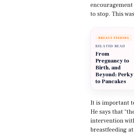
encouragement w
to stop. This wa
BREAST FEEDING
RELATED READ
From
Pregnancy to
Birth, and
Beyond: Perky
to Pancakes
It is important 
He says that “th
intervention wit
breastfeeding at