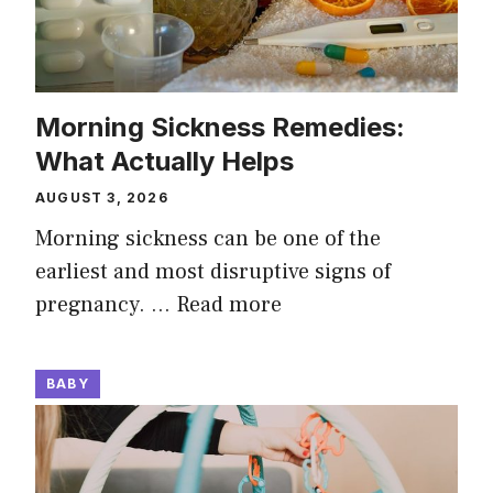
Morning Sickness Remedies:
What Actually Helps
AUGUST 3, 2026
Morning sickness can be one of the
earliest and most disruptive signs of
pregnancy. …
Read more
BABY