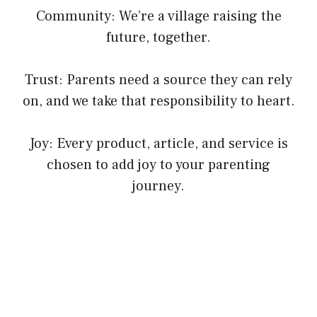
Community: We’re a village raising the
future, together.
Trust: Parents need a source they can rely
on, and we take that responsibility to heart.
Joy: Every product, article, and service is
chosen to add joy to your parenting
journey.