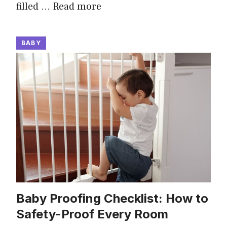
filled …
Read more
BABY
Baby Proofing Checklist: How to
Safety-Proof Every Room