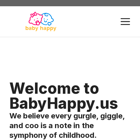
Skip
to
M
content
Welcome to
BabyHappy.us
We believe every gurgle, giggle,
and coo is a note in the
symphony of childhood.