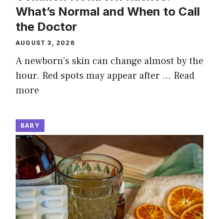
What’s Normal and When to Call
the Doctor
AUGUST 3, 2026
A newborn’s skin can change almost by the
hour. Red spots may appear after …
Read
more
BABY