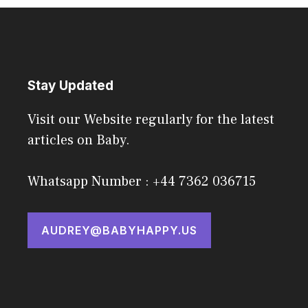
Stay Updated
Visit our Website regularly for the latest
articles on Baby.
Whatsapp Number : +44 7362 036715
AUDREY@BABYHAPPY.US