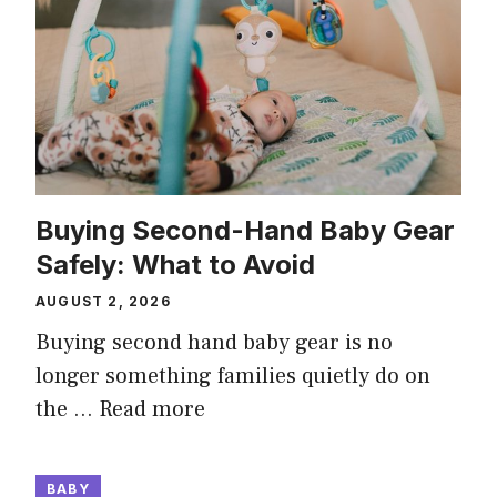
Buying Second-Hand Baby Gear
Safely: What to Avoid
AUGUST 2, 2026
Buying second hand baby gear is no
longer something families quietly do on
the …
Read more
BABY