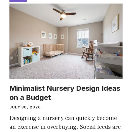
Minimalist Nursery Design Ideas
on a Budget
JULY 30, 2026
Designing a nursery can quickly become
an exercise in overbuying. Social feeds are