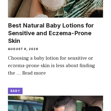
Best Natural Baby Lotions for
Sensitive and Eczema-Prone
Skin
AUGUST 6, 2026
Choosing a baby lotion for sensitive or
eczema-prone skin is less about finding
the …
Read more
BABY