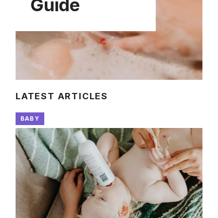
Guide
LATEST ARTICLES
BABY