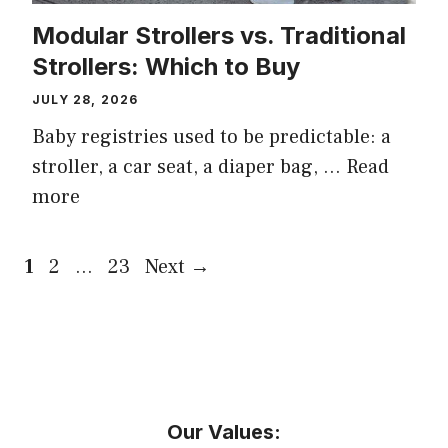
Modular Strollers vs. Traditional
Strollers: Which to Buy
JULY 28, 2026
Baby registries used to be predictable: a
stroller, a car seat, a diaper bag, …
Read
more
Page
Page
Page
1
2
…
23
Next
→
Our Values: