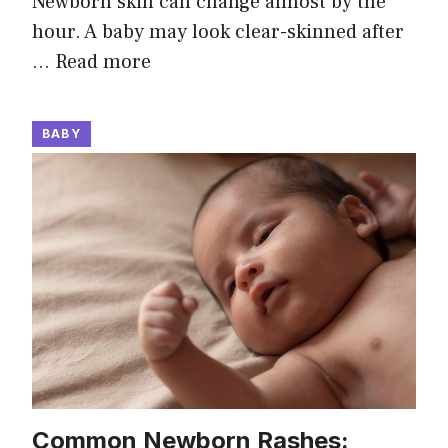
Newborn skin can change almost by the
hour. A baby may look clear-skinned after
…
Read more
BABY
Common Newborn Rashes: