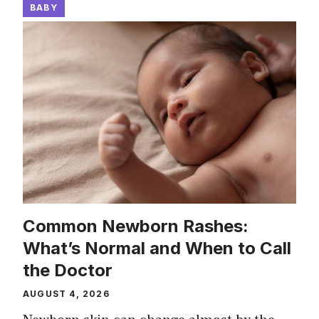
BABY
Common Newborn Rashes:
What’s Normal and When to Call
the Doctor
AUGUST 4, 2026