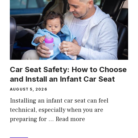
Car Seat Safety: How to Choose
and Install an Infant Car Seat
AUGUST 5, 2026
Installing an infant car seat can feel
technical, especially when you are
preparing for …
Read more