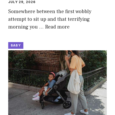
JULY 29, 2026
Somewhere between the first wobbly
attempt to sit up and that terrifying
morning you …
Read more
BABY