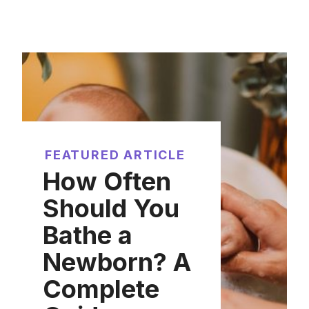
FEATURED ARTICLE
How Often
Should You
Bathe a
Newborn? A
Complete