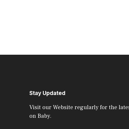
Stay Updated
Visit our Website regularly for the late
on Baby.