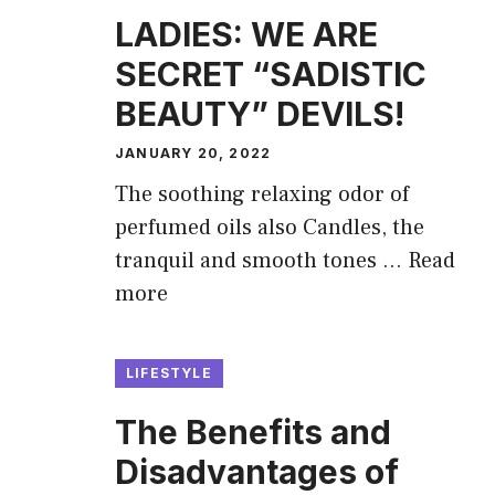
LADIES: WE ARE
SECRET “SADISTIC
BEAUTY” DEVILS!
JANUARY 20, 2022
The soothing relaxing odor of
perfumed oils also Candles, the
tranquil and smooth tones …
Read
more
LIFESTYLE
The Benefits and
Disadvantages of