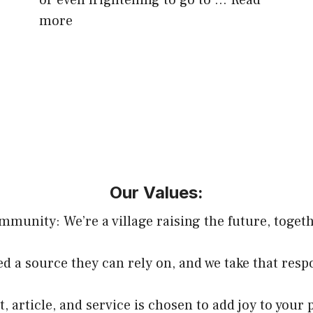
or even frightening to go to …
Read
more
Our Values:
mmunity: We’re a village raising the future, togeth
d a source they can rely on, and we take that respo
, article, and service is chosen to add joy to your