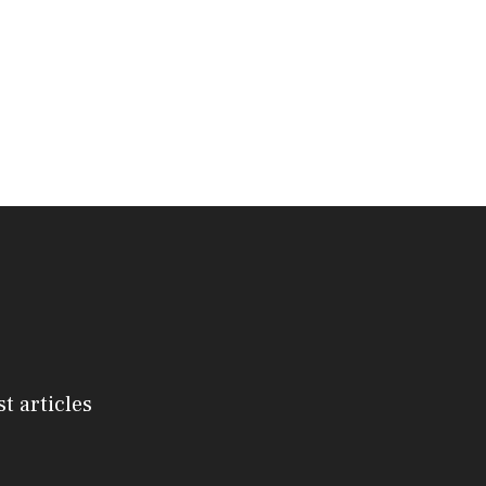
st articles