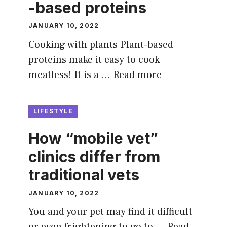
-based proteins
JANUARY 10, 2022
Cooking with plants Plant-based
proteins make it easy to cook
meatless! It is a …
Read more
LIFESTYLE
How “mobile vet”
clinics differ from
traditional vets
JANUARY 10, 2022
You and your pet may find it difficult