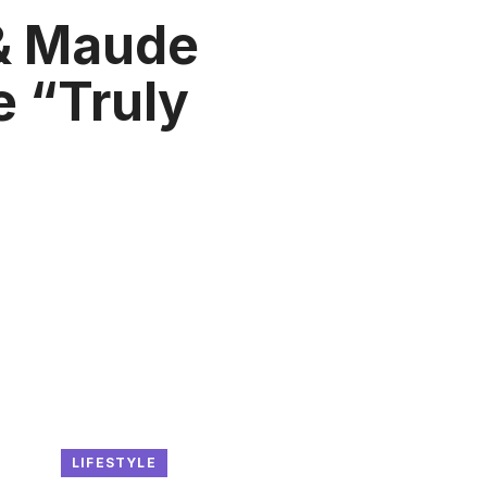
& Maude
 “Truly
LIFESTYLE