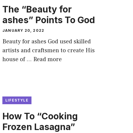
The “Beauty for
ashes” Points To God
JANUARY 20, 2022
Beauty for ashes God used skilled
artists and craftsmen to create His
house of …
Read more
LIFESTYLE
How To “Cooking
Frozen Lasagna”