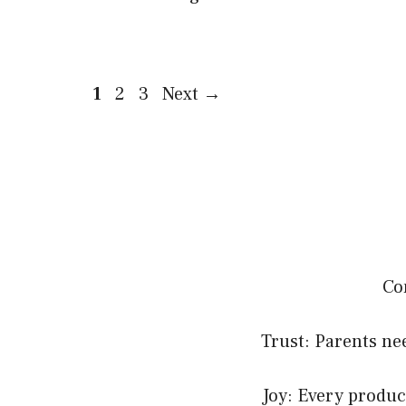
Page
Page
Page
1
2
3
Next
→
Co
Trust: Parents nee
Joy: Every product