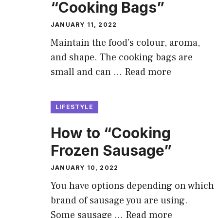
“Cooking Bags”
JANUARY 11, 2022
Maintain the food’s colour, aroma,
and shape. The cooking bags are
small and can …
Read more
LIFESTYLE
How to “Cooking
Frozen Sausage”
JANUARY 10, 2022
You have options depending on which
brand of sausage you are using.
Some sausage …
Read more