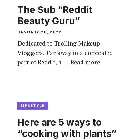
The Sub “Reddit
Beauty Guru”
JANUARY 20, 2022
Dedicated to Trolling Makeup
Vloggers. Far away in a concealed
part of Reddit, a …
Read more
LIFESTYLE
Here are 5 ways to
“cooking with plants”