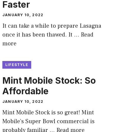
Faster
JANUARY 10, 2022
It can take a while to prepare Lasagna
once it has been thawed. It …
Read
more
LIFESTYLE
Mint Mobile Stock: So
Affordable
JANUARY 10, 2022
Mint Mobile Stock is so great! Mint
Mobile’s Super Bowl commercial is
probably familiar …
Read more