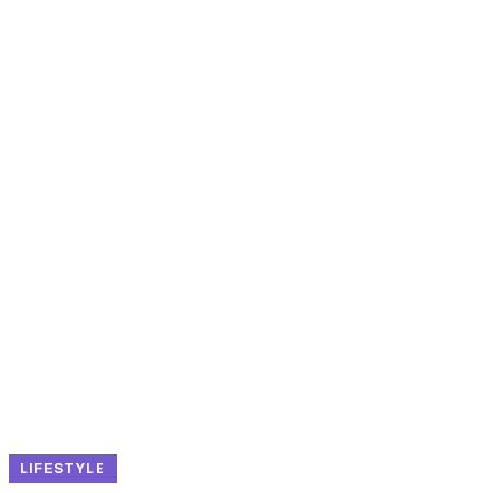
LIFESTYLE