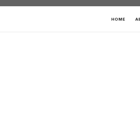
HOME
A