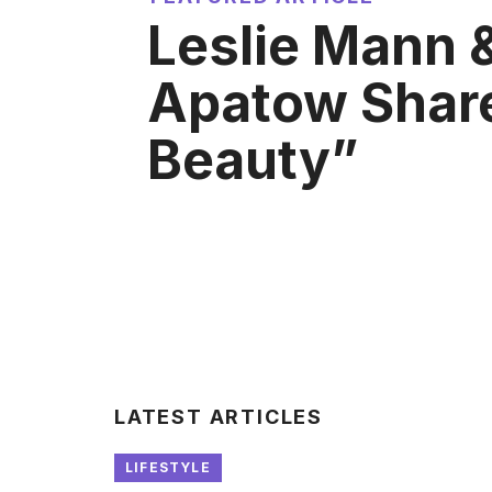
Leslie Mann 
Apatow Share
Beauty”
LATEST ARTICLES
LIFESTYLE