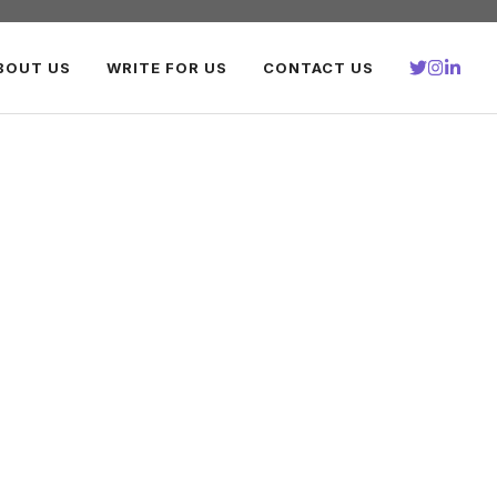
BOUT US
WRITE FOR US
CONTACT US