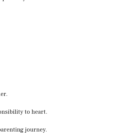
er.
nsibility to heart.
 parenting journey.