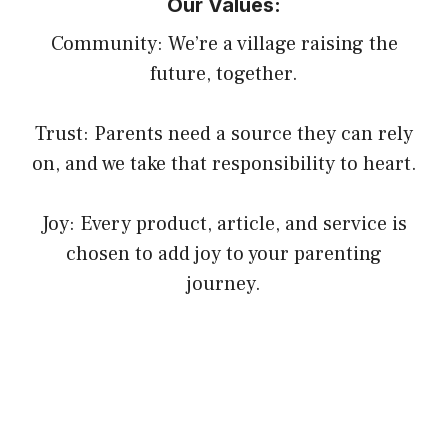
Our Values:
Community: We’re a village raising the
future, together.
Trust: Parents need a source they can rely
on, and we take that responsibility to heart.
Joy: Every product, article, and service is
chosen to add joy to your parenting
journey.