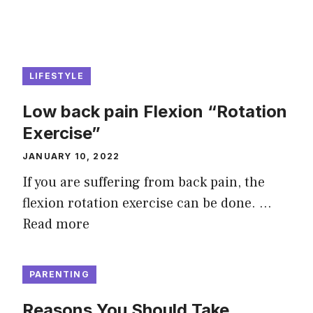
LIFESTYLE
Low back pain Flexion “Rotation
Exercise”
JANUARY 10, 2022
If you are suffering from back pain, the
flexion rotation exercise can be done. …
Read more
PARENTING
Reasons You Should Take