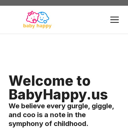
Skip
to
M
content
Welcome to
BabyHappy.us
We believe every gurgle, giggle,
and coo is a note in the
symphony of childhood.