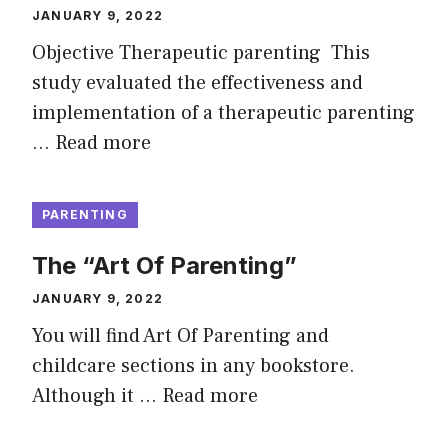
JANUARY 9, 2022
Objective Therapeutic parenting This
study evaluated the effectiveness and
implementation of a therapeutic parenting
…
Read more
PARENTING
The “Art Of Parenting”
JANUARY 9, 2022
You will find Art Of Parenting and
childcare sections in any bookstore.
Although it …
Read more