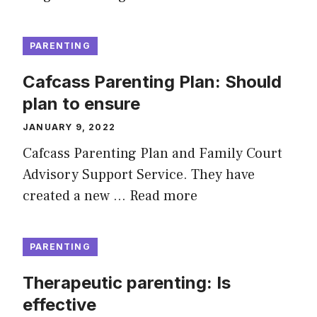
PARENTING
Cafcass Parenting Plan: Should
plan to ensure
JANUARY 9, 2022
Cafcass Parenting Plan and Family Court
Advisory Support Service. They have
created a new …
Read more
PARENTING
Therapeutic parenting: Is
effective