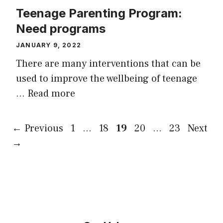
Teenage Parenting Program:
Need programs
JANUARY 9, 2022
There are many interventions that can be
used to improve the wellbeing of teenage
…
Read more
Page
Page
Page
Page
Page
←
Previous
1
…
18
19
20
…
23
Next
→