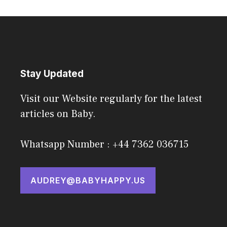
Stay Updated
Visit our Website regularly for the latest
articles on Baby.
Whatsapp Number : +44 7362 036715
AUDREY@BABYHAPPY.US