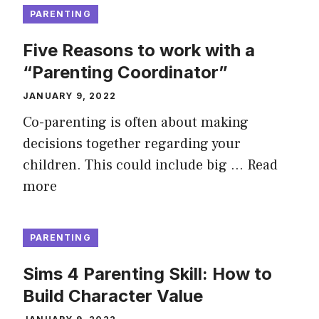
PARENTING
Five Reasons to work with a
“Parenting Coordinator”
JANUARY 9, 2022
Co-parenting is often about making
decisions together regarding your
children. This could include big …
Read
more
PARENTING
Sims 4 Parenting Skill: How to
Build Character Value