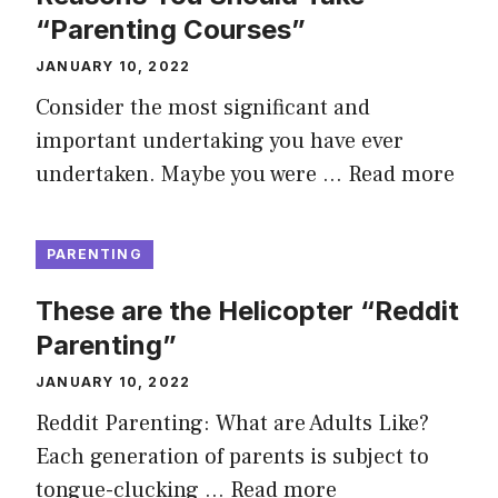
“Parenting Courses”
JANUARY 10, 2022
Consider the most significant and
important undertaking you have ever
undertaken. Maybe you were …
Read more
PARENTING
These are the Helicopter “Reddit
Parenting”
JANUARY 10, 2022
Reddit Parenting: What are Adults Like?
Each generation of parents is subject to
tongue-clucking …
Read more