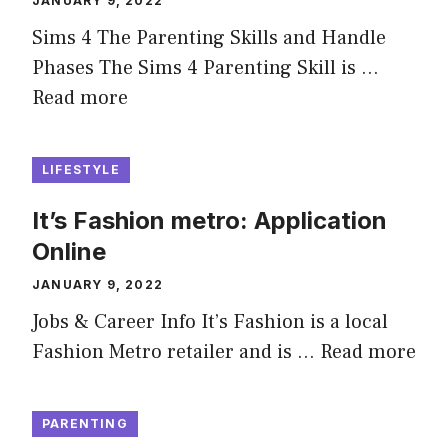
JANUARY 9, 2022
Sims 4 The Parenting Skills and Handle
Phases The Sims 4 Parenting Skill is …
Read more
LIFESTYLE
It’s Fashion metro: Application
Online
JANUARY 9, 2022
Jobs & Career Info It’s Fashion is a local
Fashion Metro retailer and is …
Read more
PARENTING