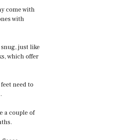
any come with
ones with
snug, just like
ks, which offer
feet need to
.
e a couple of
nths.