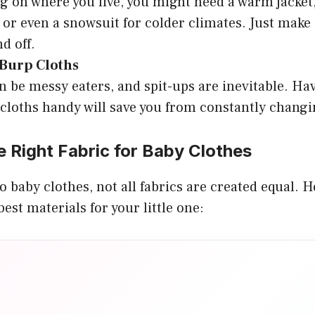
 on where you live, you might need a warm jacket,
 or even a snowsuit for colder climates. Just make s
d off.
 Burp Cloths
n be messy eaters, and spit-ups are inevitable. Hav
cloths handy will save you from constantly changin
 Right Fabric for Baby Clothes
 baby clothes, not all fabrics are created equal. H
est materials for your little one: