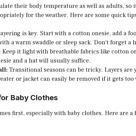
late their body temperature as well as adults, so it
priately for the weather. Here are some quick tip
ayering is key. Start with a cotton onesie, add a fo
 with a warm swaddle or sleep sack. Don’t forget a h
:
Keep it light with breathable fabrics like cotton o
sie and a hat will usually suffice.
ll:
Transitional seasons can be tricky. Layers are y
weater or jacket can easily be removed if it gets to
for Baby Clothes
mes first, especially with baby clothes. Here are a 