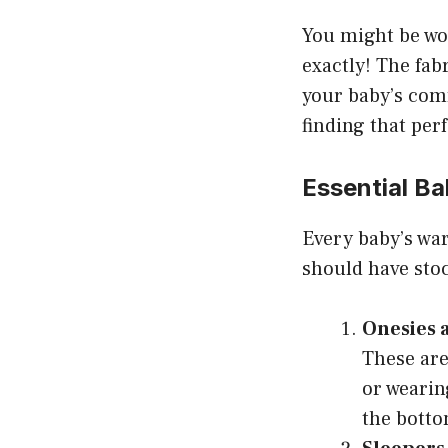
You might be won
exactly! The fab
your baby’s comf
finding that per
Essential Ba
Every baby’s war
should have stoc
Onesies 
These are
or wearin
the botto