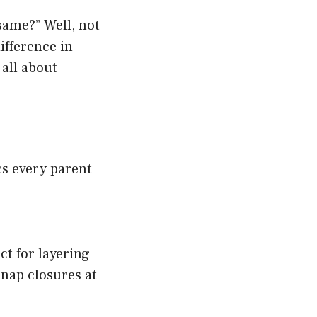
same?” Well, not
ifference in
 all about
cs every parent
ct for layering
snap closures at