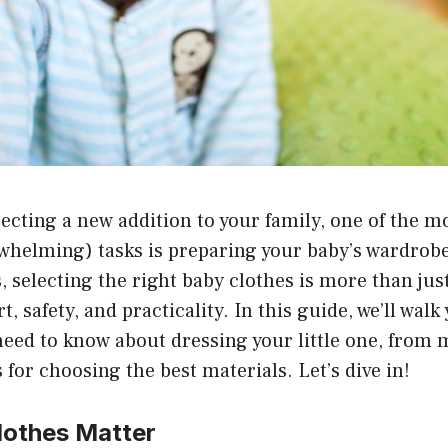
cting a new addition to your family, one of the mo
helming) tasks is preparing your baby’s wardrob
, selecting the right baby clothes is more than jus
t, safety, and practicality. In this guide, we’ll wal
need to know about dressing your little one, from
s for choosing the best materials. Let’s dive in!
othes Matter