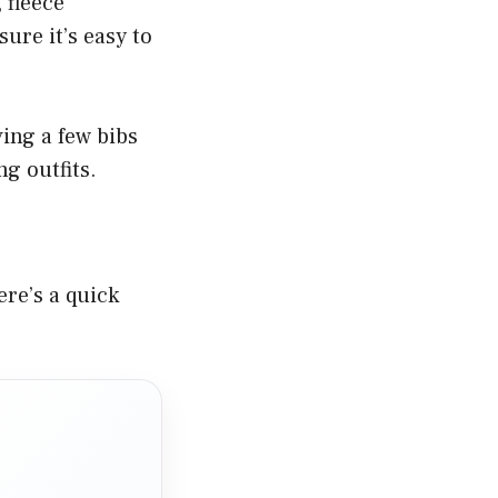
 fleece
ure it’s easy to
ing a few bibs
g outfits.
ere’s a quick