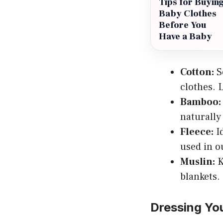
Tips for Buyin
Baby Clothes
Before You
Have a Baby
Cotton:
So
clothes. 
Bamboo:
naturally 
Fleece:
Id
used in o
Muslin:
K
blankets.
Dressing You