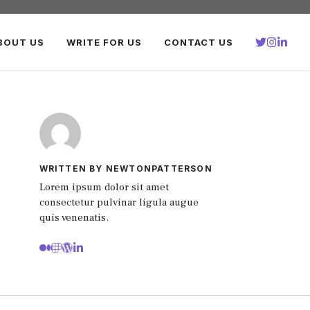
BOUT US
WRITE FOR US
CONTACT US
WRITTEN BY NEWTONPATTERSON
Lorem ipsum dolor sit amet
consectetur pulvinar ligula augue
quis venenatis.