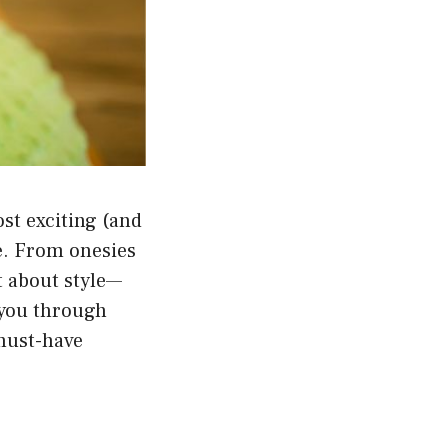
st exciting (and
e. From onesies
t about style—
k you through
 must-have