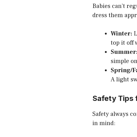
Babies can’t regu
dress them appro
Winter:
L
top it off
Summer
simple one
Spring/Fa
A light s
Safety Tips 
Safety always co
in mind: