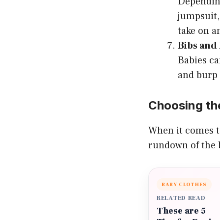
Depending
jumpsuit,
take on an
Bibs and
Babies ca
and burp 
Choosing the
When it comes to
rundown of the b
BABY CLOTHES
RELATED READ
These are 5