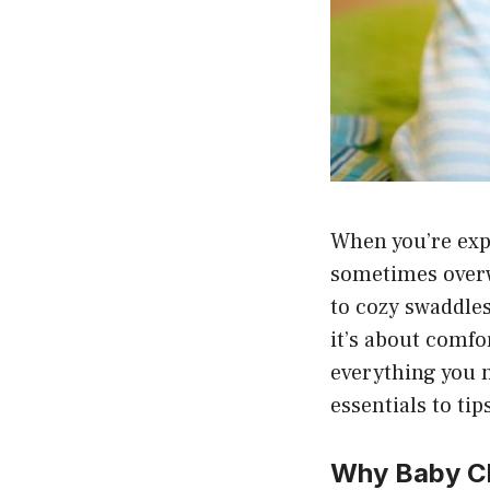
When you’re expe
sometimes overw
to cozy swaddles
it’s about comfor
everything you 
essentials to tip
Why Baby Cl