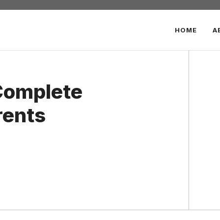
HOME
A
Complete
rents