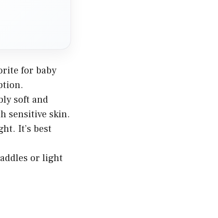
orite for baby
ption.
bly soft and
th sensitive skin.
ht. It’s best
addles or light