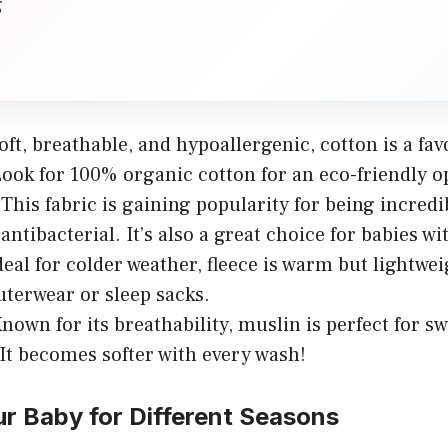
g
ft, breathable, and hypoallergenic, cotton is a fav
Look for 100% organic cotton for an eco-friendly o
This fabric is gaining popularity for being incredi
antibacterial. It’s also a great choice for babies wi
eal for colder weather, fleece is warm but lightweig
uterwear or sleep sacks.
nown for its breathability, muslin is perfect for sw
 It becomes softer with every wash!
r Baby for Different Seasons