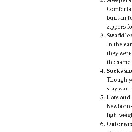
Sleepers
Comfortab
built-in 
zippers f
Swaddles
In the ea
they were
the same 
Socks an
Though yo
stay warm.
Hats and
Newborns 
lightweig
Outerwe