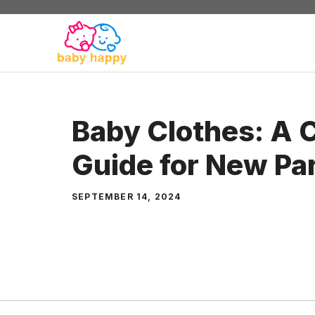
Skip
to
content
Baby Clothes: A 
Guide for New Pa
SEPTEMBER 14, 2024