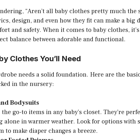
dering, “Aren’t all baby clothes pretty much the 
rics, design, and even how they fit can make a big d
ort and safety. When it comes to baby clothes, it’s
fect balance between adorable and functional.
by Clothes You’ll Need
drobe needs a solid foundation. Here are the basi
ked in the nursery:
and Bodysuits
 the go-to items in any baby’s closet. They’re perfe
g alone in warmer weather. Look for options with 
m to make diaper changes a breeze.