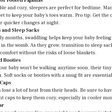
 or Footed Pajamas
le and cozy, sleepers are perfect for bedtime. M
feet to keep your baby’s toes warm. Pro tip: Get the 
or quicker changes at night.
 and Sleep Sacks
rly months, swaddling helps keep your baby feeling 
 in the womb. As they grow, transition to sleep sac
comfort without the risks of loose blankets.
d Booties
ur baby won’t be walking anytime soon, their tiny 
 Soft socks or booties with a snug fit are essential
 Caps
lose a lot of heat from their heads. Be sure to hav
ht caps to keep them cozy, especially in cooler mo
ar