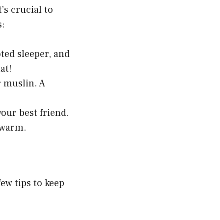
’s crucial to
s:
oted sleeper, and
at!
r muslin. A
our best friend.
o warm.
few tips to keep