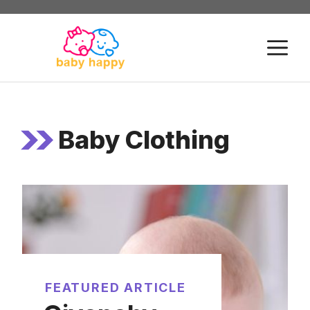
Skip
to
M
content
Baby Clothing
FEATURED ARTICLE