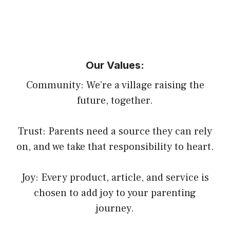
Our Values:
Community: We’re a village raising the
future, together.
Trust: Parents need a source they can rely
on, and we take that responsibility to heart.
Joy: Every product, article, and service is
chosen to add joy to your parenting
journey.