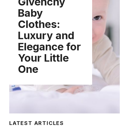
Givenchy
Baby
Clothes:
Luxury and
Elegance for
Your Little
One
LATEST ARTICLES