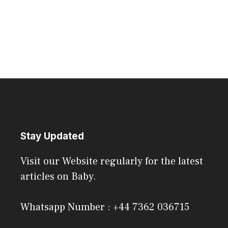
Stay Updated
Visit our Website regularly for the latest
articles on Baby.
Whatsapp Number : +44 7362 036715