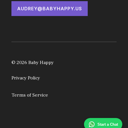
AUDREY@BABYHAPPY.US
© 2026 Baby Happy
Privacy Policy
Terms of Service
Start a Chat