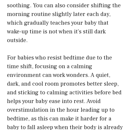
soothing. You can also consider shifting the
morning routine slightly later each day,
which gradually teaches your baby that
wake-up time is not when it’s still dark
outside.
For babies who resist bedtime due to the
time shift, focusing on a calming
environment can work wonders. A quiet,
dark, and cool room promotes better sleep,
and sticking to calming activities before bed
helps your baby ease into rest. Avoid
overstimulation in the hour leading up to
bedtime, as this can make it harder for a
baby to fall asleep when their body is already