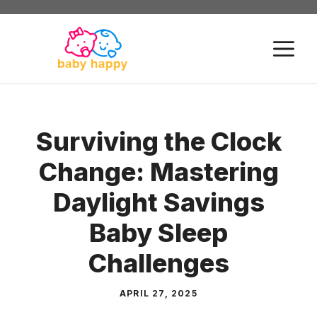
Skip
to
M
content
Surviving the Clock
Change: Mastering
Daylight Savings
Baby Sleep
Challenges
APRIL 27, 2025