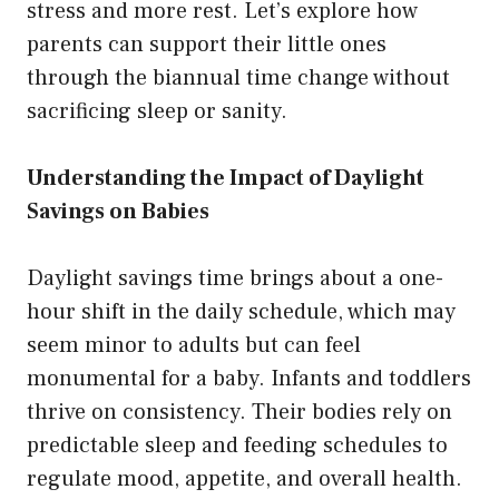
stress and more rest. Let’s explore how
parents can support their little ones
through the biannual time change without
sacrificing sleep or sanity.
Understanding the Impact of Daylight
Savings on Babies
Daylight savings time brings about a one-
hour shift in the daily schedule, which may
seem minor to adults but can feel
monumental for a baby. Infants and toddlers
thrive on consistency. Their bodies rely on
predictable sleep and feeding schedules to
regulate mood, appetite, and overall health.