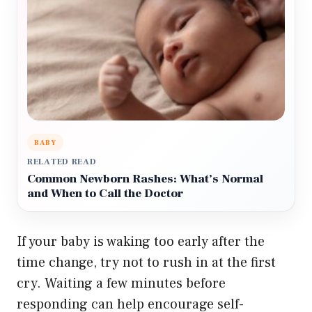
BABY
RELATED READ
Common Newborn Rashes: What’s Normal
and When to Call the Doctor
If your baby is waking too early after the
time change, try not to rush in at the first
cry. Waiting a few minutes before
responding can help encourage self-