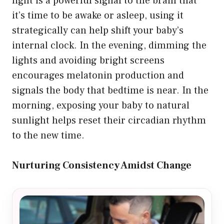
light is a powerful signal to the brain that
it’s time to be awake or asleep, using it
strategically can help shift your baby’s
internal clock. In the evening, dimming the
lights and avoiding bright screens
encourages melatonin production and
signals the body that bedtime is near. In the
morning, exposing your baby to natural
sunlight helps reset their circadian rhythm
to the new time.
Nurturing Consistency Amidst Change