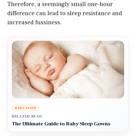
Therefore, a seemingly small one-hour
difference can lead to sleep resistance and
increased fussiness.
BABY SLEEP
RELATED READ
The Ultimate Guide to Baby Sleep Gowns