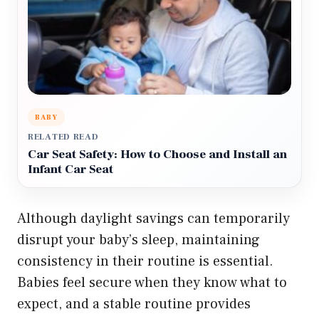
BABY
RELATED READ
Car Seat Safety: How to Choose and Install an
Infant Car Seat
Although daylight savings can temporarily
disrupt your baby’s sleep, maintaining
consistency in their routine is essential.
Babies feel secure when they know what to
expect, and a stable routine provides