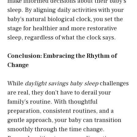
make informed decisions about their baby’s
sleep. By aligning daily activities with your
baby’s natural biological clock, you set the
stage for healthier and more restorative
sleep, regardless of what the clock says.
Conclusion: Embracing the Rhythm of
Change
While
daylight savings baby sleep
challenges
are real, they don’t have to derail your
family’s routine. With thoughtful
preparation, consistent routines, and a
gentle approach, your baby can transition
smoothly through the time change.