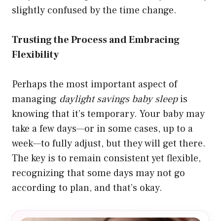
slightly confused by the time change.
Trusting the Process and Embracing
Flexibility
Perhaps the most important aspect of
managing
daylight savings baby sleep
is
knowing that it’s temporary. Your baby may
take a few days—or in some cases, up to a
week—to fully adjust, but they will get there.
The key is to remain consistent yet flexible,
recognizing that some days may not go
according to plan, and that’s okay.