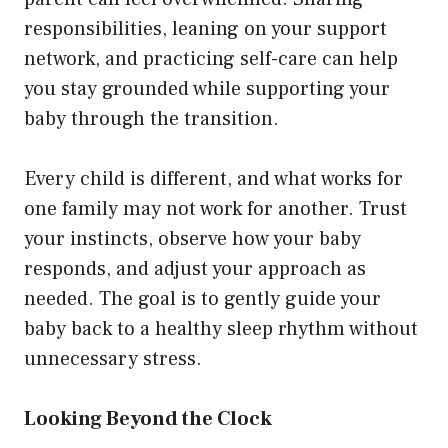
responsibilities, leaning on your support
network, and practicing self-care can help
you stay grounded while supporting your
baby through the transition.
Every child is different, and what works for
one family may not work for another. Trust
your instincts, observe how your baby
responds, and adjust your approach as
needed. The goal is to gently guide your
baby back to a healthy sleep rhythm without
unnecessary stress.
Looking Beyond the Clock