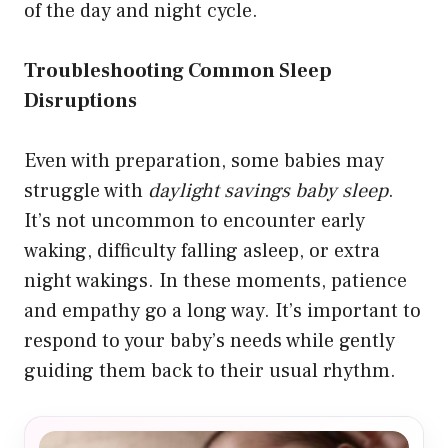
of the day and night cycle.
Troubleshooting Common Sleep
Disruptions
Even with preparation, some babies may
struggle with
daylight savings baby sleep
.
It’s not uncommon to encounter early
waking, difficulty falling asleep, or extra
night wakings. In these moments, patience
and empathy go a long way. It’s important to
respond to your baby’s needs while gently
guiding them back to their usual rhythm.