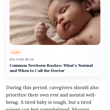
BABY
RELATED READ
Common Newborn Rashes: What’s Normal
and When to Call the Doctor
During this period, caregivers should also
prioritize their own rest and mental well-
being. A tired baby is tough, but a tired
parent can feel overwhelmed. Sharing