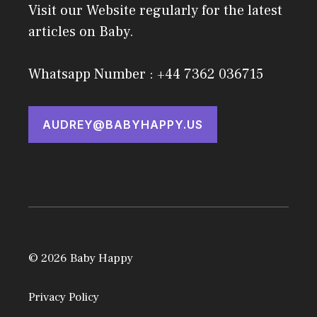
Visit our Website regularly for the latest
articles on Baby.
Whatsapp Number : +44 7362 036715
AUDREY@BABYHAPPY.US
© 2026 Baby Happy
Privacy Policy