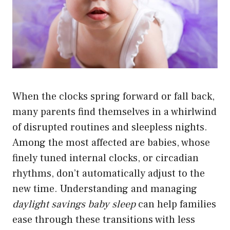
When the clocks spring forward or fall back,
many parents find themselves in a whirlwind
of disrupted routines and sleepless nights.
Among the most affected are babies, whose
finely tuned internal clocks, or circadian
rhythms, don’t automatically adjust to the
new time. Understanding and managing
daylight savings baby sleep
can help families
ease through these transitions with less