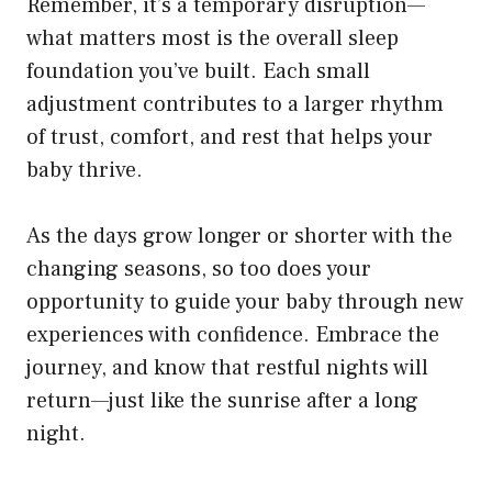
Remember, it’s a temporary disruption—
what matters most is the overall sleep
foundation you’ve built. Each small
adjustment contributes to a larger rhythm
of trust, comfort, and rest that helps your
baby thrive.
As the days grow longer or shorter with the
changing seasons, so too does your
opportunity to guide your baby through new
experiences with confidence. Embrace the
journey, and know that restful nights will
return—just like the sunrise after a long
night.