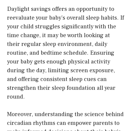
Daylight savings offers an opportunity to
reevaluate your baby’s overall sleep habits. If
your child struggles significantly with the
time change, it may be worth looking at
their regular sleep environment, daily
routine, and bedtime schedule. Ensuring
your baby gets enough physical activity
during the day, limiting screen exposure,
and offering consistent sleep cues can
strengthen their sleep foundation all year
round.
Moreover, understanding the science behind
circadian rhythms can empower parents to