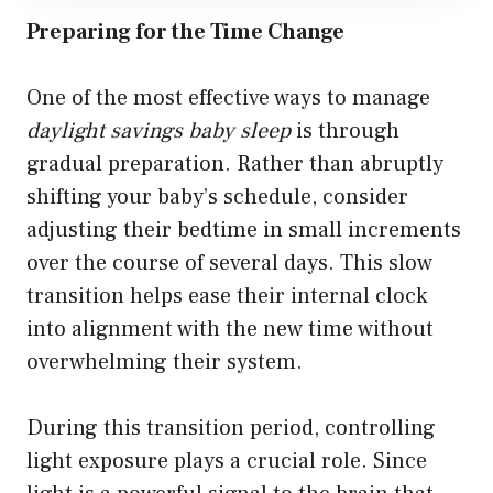
Preparing for the Time Change
One of the most effective ways to manage
daylight savings baby sleep
is through
gradual preparation. Rather than abruptly
shifting your baby’s schedule, consider
adjusting their bedtime in small increments
over the course of several days. This slow
transition helps ease their internal clock
into alignment with the new time without
overwhelming their system.
During this transition period, controlling
light exposure plays a crucial role. Since