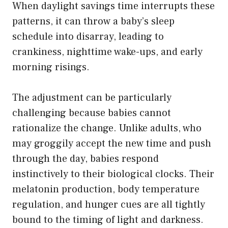
When daylight savings time interrupts these
patterns, it can throw a baby’s sleep
schedule into disarray, leading to
crankiness, nighttime wake-ups, and early
morning risings.
The adjustment can be particularly
challenging because babies cannot
rationalize the change. Unlike adults, who
may groggily accept the new time and push
through the day, babies respond
instinctively to their biological clocks. Their
melatonin production, body temperature
regulation, and hunger cues are all tightly
bound to the timing of light and darkness.