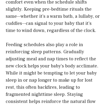
comfort even when the schedule shifts
slightly. Keeping pre-bedtime rituals the
same—whether it’s a warm bath, a lullaby, or
cuddles—can signal to your baby that it’s
time to wind down, regardless of the clock.
Feeding schedules also play a role in
reinforcing sleep patterns. Gradually
adjusting meal and nap times to reflect the
new clock helps your baby’s body acclimate.
While it might be tempting to let your baby
sleep in or nap longer to make up for lost
rest, this often backfires, leading to
fragmented nighttime sleep. Staying
consistent helps reinforce the natural flow