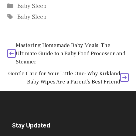
Categories
Baby Sleep
Tags
Baby Sleep
Mastering Homemade Baby Meals: The
Ultimate Guide to a Baby Food Processor and
Steamer
Gentle Care for Your Little One: Why Kirkland
Baby Wipes Are a Parent’s Best Friend
Stay Updated