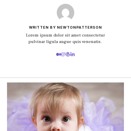
WRITTEN BY NEWTONPATTERSON
Lorem ipsum dolor sit amet consectetur
pulvinar ligula augue quis venenatis.