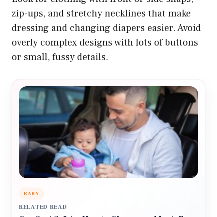
zip-ups, and stretchy necklines that make
dressing and changing diapers easier. Avoid
overly complex designs with lots of buttons
or small, fussy details.
BABY
RELATED READ