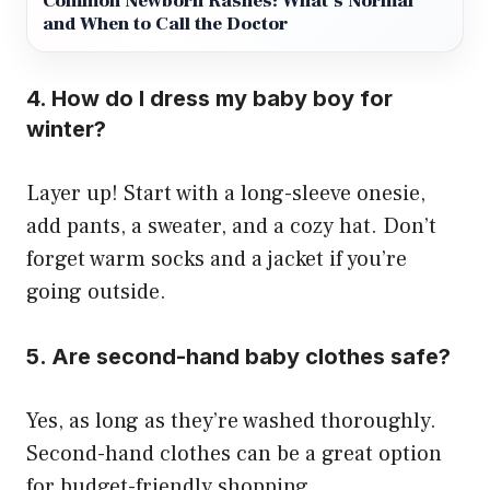
Common Newborn Rashes: What’s Normal
and When to Call the Doctor
4. How do I dress my baby boy for
winter?
Layer up! Start with a long-sleeve onesie,
add pants, a sweater, and a cozy hat. Don’t
forget warm socks and a jacket if you’re
going outside.
5. Are second-hand baby clothes safe?
Yes, as long as they’re washed thoroughly.
Second-hand clothes can be a great option
for budget-friendly shopping.