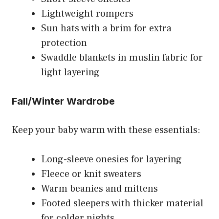
Lightweight rompers
Sun hats with a brim for extra
protection
Swaddle blankets in muslin fabric for
light layering
Fall/Winter Wardrobe
Keep your baby warm with these essentials:
Long-sleeve onesies for layering
Fleece or knit sweaters
Warm beanies and mittens
Footed sleepers with thicker material
for colder nights