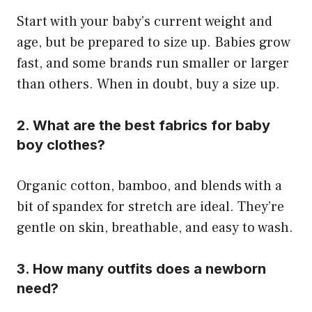
Start with your baby’s current weight and
age, but be prepared to size up. Babies grow
fast, and some brands run smaller or larger
than others. When in doubt, buy a size up.
2. What are the best fabrics for baby
boy clothes?
Organic cotton, bamboo, and blends with a
bit of spandex for stretch are ideal. They’re
gentle on skin, breathable, and easy to wash.
3. How many outfits does a newborn
need?