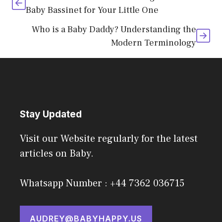
Baby Bassinet for Your Little One
Who is a Baby Daddy? Understanding the
Modern Terminology
Stay Updated
Visit our Website regularly for the latest
articles on Baby.
Whatsapp Number : +44 7362 036715
AUDREY@BABYHAPPY.US