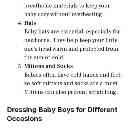
breathable materials to keep your
baby cozy without overheating.
Hats
Baby hats are essential, especially for
newborns. They help keep your little
one’s head warm and protected from
the sun or cold.
Mittens and Socks
Babies often have cold hands and feet,
so soft mittens and socks are a must.
Mittens can also prevent scratching.
Dressing Baby Boys for Different
Occasions