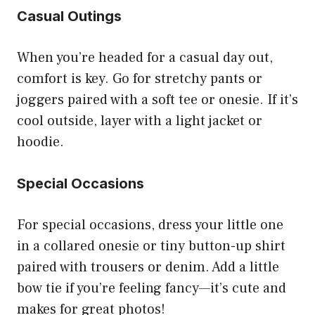
Casual Outings
When you’re headed for a casual day out,
comfort is key. Go for stretchy pants or
joggers paired with a soft tee or onesie. If it’s
cool outside, layer with a light jacket or
hoodie.
Special Occasions
For special occasions, dress your little one
in a collared onesie or tiny button-up shirt
paired with trousers or denim. Add a little
bow tie if you’re feeling fancy—it’s cute and
makes for great photos!