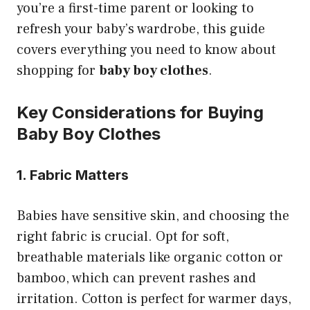
you’re a first-time parent or looking to
refresh your baby’s wardrobe, this guide
covers everything you need to know about
shopping for
baby boy clothes
.
Key Considerations for Buying
Baby Boy Clothes
1. Fabric Matters
Babies have sensitive skin, and choosing the
right fabric is crucial. Opt for soft,
breathable materials like organic cotton or
bamboo, which can prevent rashes and
irritation. Cotton is perfect for warmer days,