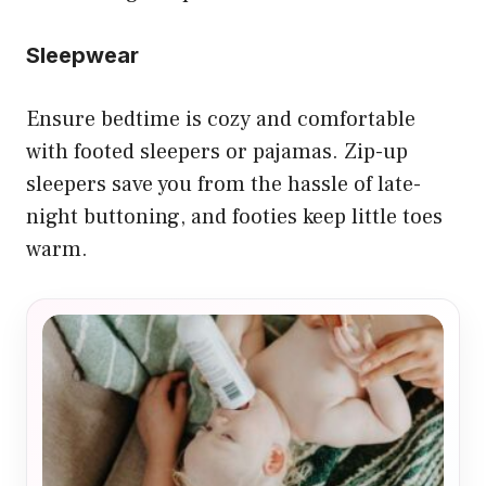
Sleepwear
Ensure bedtime is cozy and comfortable
with footed sleepers or pajamas. Zip-up
sleepers save you from the hassle of late-
night buttoning, and footies keep little toes
warm.