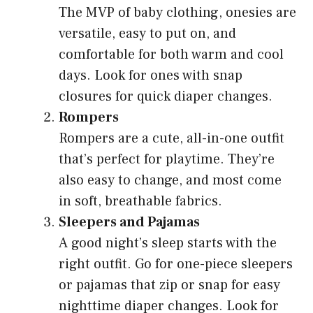
The MVP of baby clothing, onesies are
versatile, easy to put on, and
comfortable for both warm and cool
days. Look for ones with snap
closures for quick diaper changes.
Rompers
Rompers are a cute, all-in-one outfit
that’s perfect for playtime. They’re
also easy to change, and most come
in soft, breathable fabrics.
Sleepers and Pajamas
A good night’s sleep starts with the
right outfit. Go for one-piece sleepers
or pajamas that zip or snap for easy
nighttime diaper changes. Look for