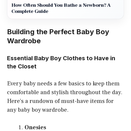
How Often Should You Bathe a Newborn? A
Complete Guide
Building the Perfect Baby Boy
Wardrobe
Essential Baby Boy Clothes to Have in
the Closet
Every baby needs a few basics to keep them
comfortable and stylish throughout the day.
Here’s a rundown of must-have items for
any baby boy wardrobe.
Onesies