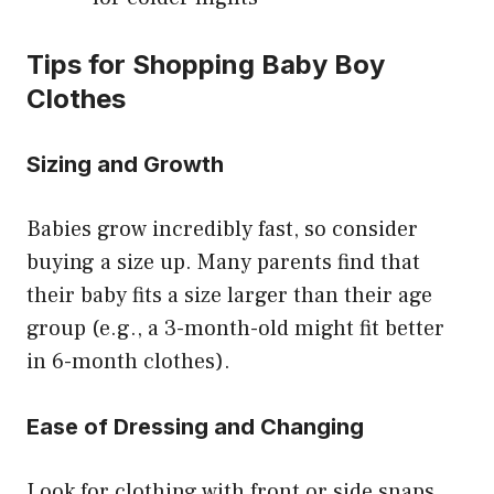
Tips for Shopping Baby Boy
Clothes
Sizing and Growth
Babies grow incredibly fast, so consider
buying a size up. Many parents find that
their baby fits a size larger than their age
group (e.g., a 3-month-old might fit better
in 6-month clothes).
Ease of Dressing and Changing
Look for clothing with front or side snaps,