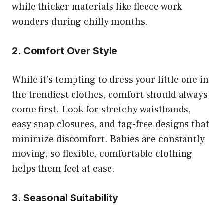
while thicker materials like fleece work
wonders during chilly months.
2. Comfort Over Style
While it’s tempting to dress your little one in
the trendiest clothes, comfort should always
come first. Look for stretchy waistbands,
easy snap closures, and tag-free designs that
minimize discomfort. Babies are constantly
moving, so flexible, comfortable clothing
helps them feel at ease.
3. Seasonal Suitability