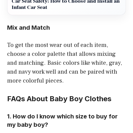
Car Seat Safety: How to Choose and Install an
Infant Car Seat
Mix and Match
To get the most wear out of each item,
choose a color palette that allows mixing
and matching. Basic colors like white, gray,
and navy work well and can be paired with
more colorful pieces.
FAQs About Baby Boy Clothes
1. How do I know which size to buy for
my baby boy?