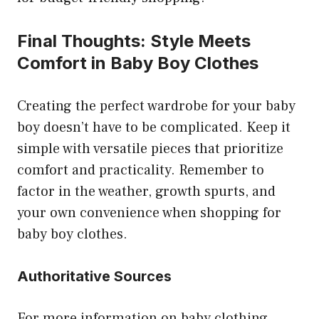
Final Thoughts: Style Meets
Comfort in Baby Boy Clothes
Creating the perfect wardrobe for your baby
boy doesn’t have to be complicated. Keep it
simple with versatile pieces that prioritize
comfort and practicality. Remember to
factor in the weather, growth spurts, and
your own convenience when shopping for
baby boy clothes.
Authoritative Sources
For more information on baby clothing,