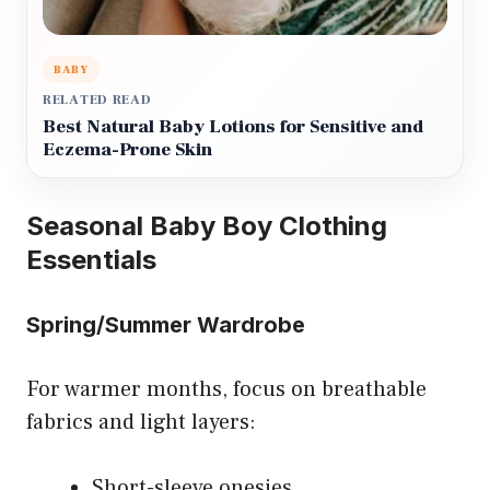
BABY
RELATED READ
Best Natural Baby Lotions for Sensitive and
Eczema-Prone Skin
Seasonal Baby Boy Clothing
Essentials
Spring/Summer Wardrobe
For warmer months, focus on breathable
fabrics and light layers:
Short-sleeve onesies