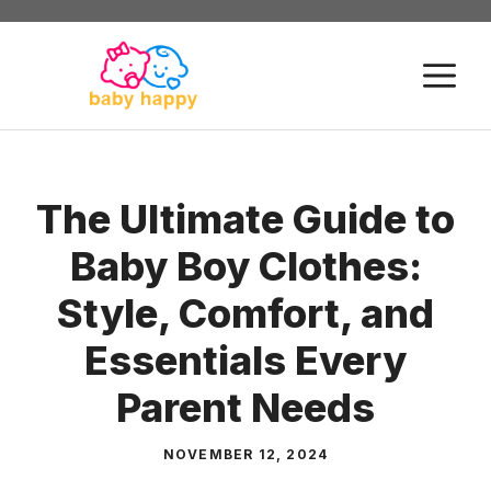
Skip
to
M
content
The Ultimate Guide to
Baby Boy Clothes:
Style, Comfort, and
Essentials Every
Parent Needs
NOVEMBER 12, 2024