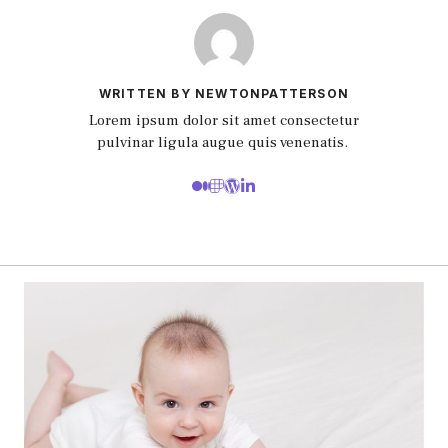
WRITTEN BY NEWTONPATTERSON
Lorem ipsum dolor sit amet consectetur
pulvinar ligula augue quis venenatis.