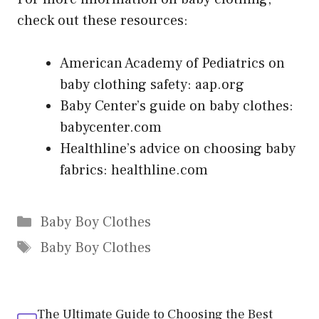
check out these resources:
American Academy of Pediatrics on
baby clothing safety: aap.org
Baby Center’s guide on baby clothes:
babycenter.com
Healthline’s advice on choosing baby
fabrics: healthline.com
Categories
Baby Boy Clothes
Tags
Baby Boy Clothes
The Ultimate Guide to Choosing the Best