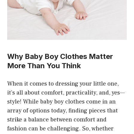
Why Baby Boy Clothes Matter
More Than You Think
When it comes to dressing your little one,
it’s all about comfort, practicality, and, yes—
style! While baby boy clothes come in an
array of options today, finding pieces that
strike a balance between comfort and
fashion can be challenging. So, whether