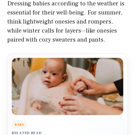
Dressing babies according to the weather is
essential for their well-being. For summer,
think lightweight onesies and rompers,
while winter calls for layers—like onesies
paired with cozy sweaters and pants.
BABY
RELATED READ