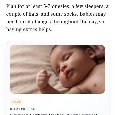
Plan for at least 5-7 onesies, a few sleepers, a
couple of hats, and some socks. Babies may
need outfit changes throughout the day, so
having extras helps.
BABY
RELATED READ