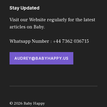
Stay Updated
Visit our Website regularly for the latest
articles on Baby.
Whatsapp Number : +44 7362 036715
AUDREY@BABYHAPPY.US
© 2026 Baby Happy