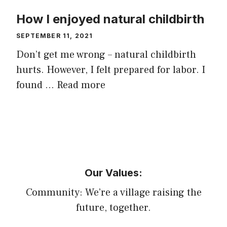
How I enjoyed natural childbirth
SEPTEMBER 11, 2021
Don’t get me wrong – natural childbirth
hurts. However, I felt prepared for labor. I
found …
Read more
Our Values:
Community: We’re a village raising the
future, together.