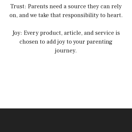
Trust: Parents need a source they can rely
on, and we take that responsibility to heart.
Joy: Every product, article, and service is
chosen to add joy to your parenting
journey.