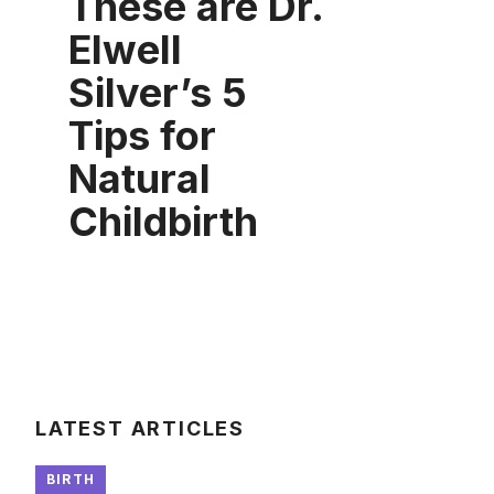
These are Dr.
Elwell
Silver’s 5
Tips for
Natural
Childbirth
LATEST ARTICLES
BIRTH