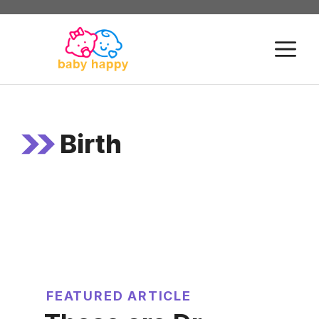
Skip
to
M
content
Birth
FEATURED ARTICLE