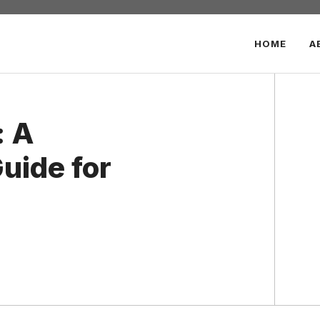
HOME
A
: A
uide for