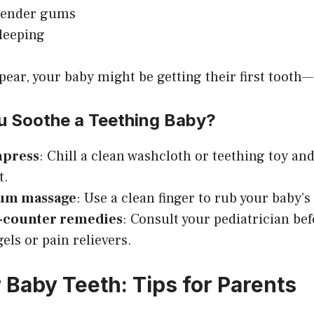
 tender gums
leeping
ppear, your baby might be getting their first tooth
 Soothe a Teething Baby?
mpress
: Chill a clean washcloth or teething toy and
t.
gum massage
: Use a clean finger to rub your baby’
-counter remedies
: Consult your pediatrician be
els or pain relievers.
 Baby Teeth: Tips for Parents