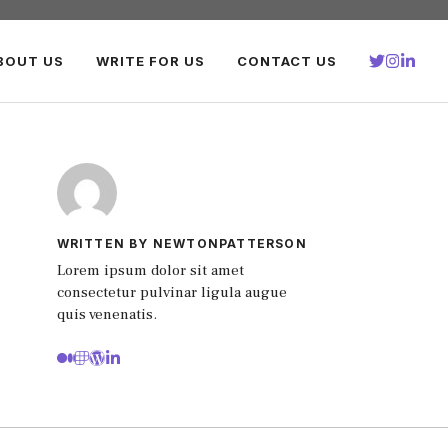
BOUT US
WRITE FOR US
CONTACT US
WRITTEN BY NEWTONPATTERSON
Lorem ipsum dolor sit amet
consectetur pulvinar ligula augue
quis venenatis.