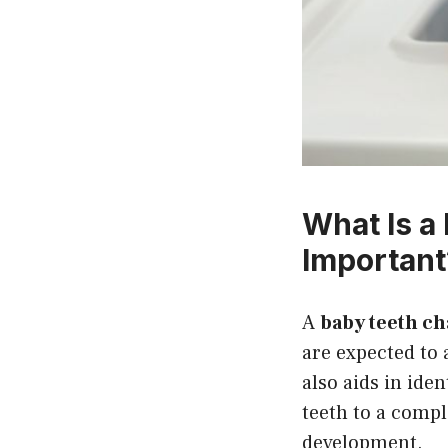
What Is a
Important
A
baby teeth ch
are expected to 
also aids in ide
teeth to a compl
development.