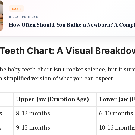
BABY
RELATED READ
How Often Should You Bathe a Newborn? A Compl
Teeth Chart: A Visual Breakd
e baby teeth chart isn’t rocket science, but it sur
 a simplified version of what you can expect:
Upper Jaw (Eruption Age)
Lower Jaw (
s
8–12 months
6–10 months
s
9–13 months
10–16 month