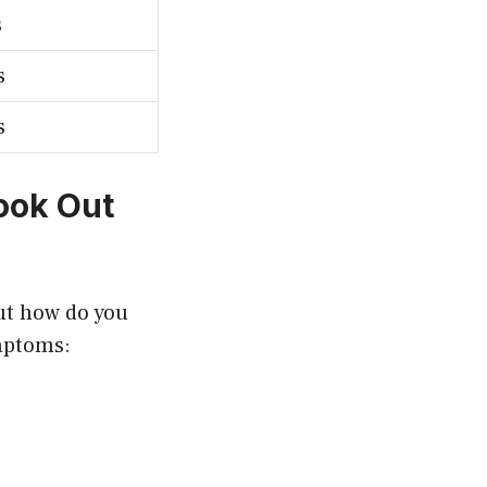
s
s
s
ook Out
ut how do you
ymptoms: