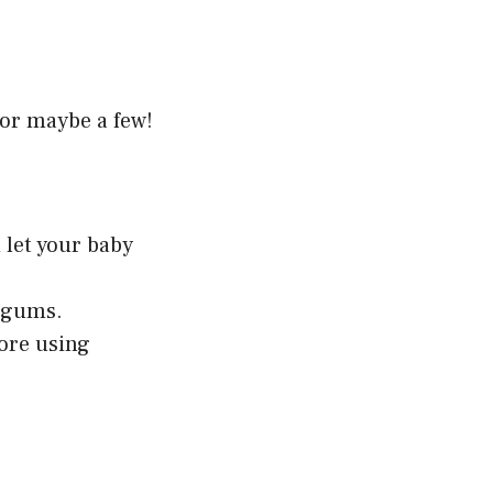
—or maybe a few!
 let your baby
s gums.
fore using