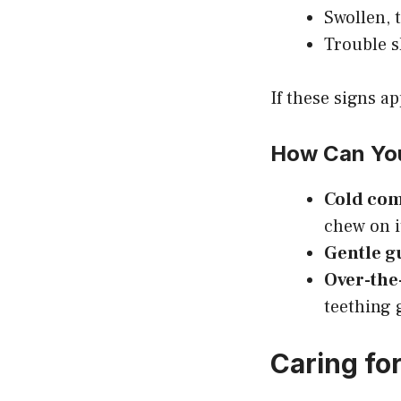
Swollen,
Trouble s
If these signs a
How Can You
Cold co
chew on i
Gentle 
Over-the
teething g
Caring for