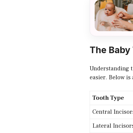
The Baby 
Understanding th
easier. Below is
Tooth Type
Central Incisor
Lateral Incisor