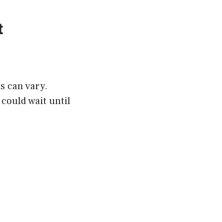
t
is can vary.
 could wait until