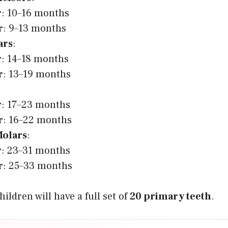
r
: 10–16 months
r
: 9–13 months
ars
:
r
: 14–18 months
r
: 13–19 months
r
: 17–23 months
r
: 16–22 months
olars
:
r
: 23–31 months
r
: 25–33 months
ildren will have a full set of
20 primary teeth
.