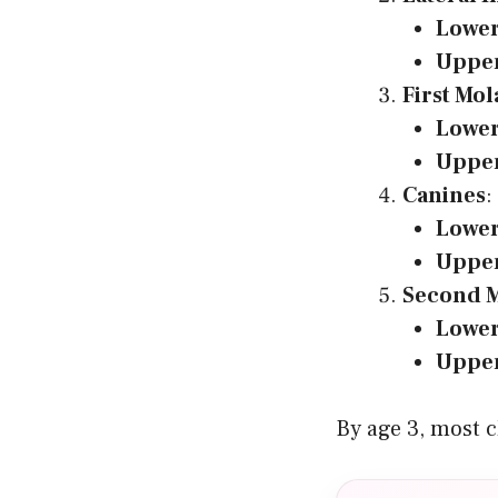
Lowe
Uppe
First Mol
Lowe
Uppe
Canines
:
Lowe
Uppe
Second M
Lowe
Uppe
By age 3, most ch