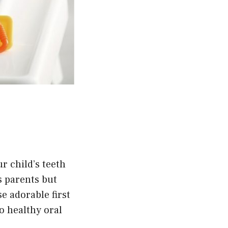
r child’s teeth
s parents but
se adorable first
o healthy oral