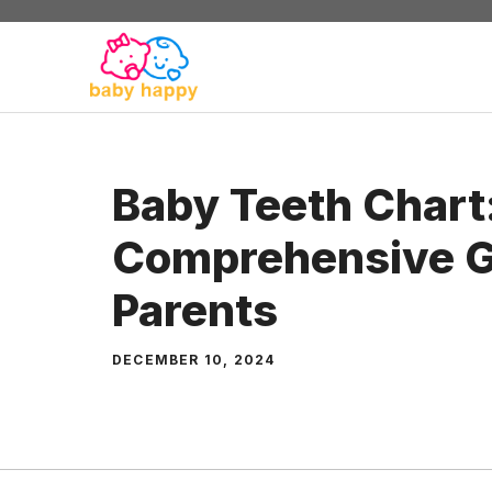
Skip
to
content
Baby Teeth Chart
Comprehensive G
Parents
DECEMBER 10, 2024