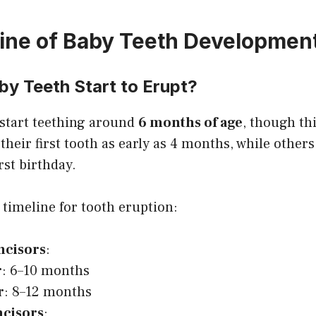
ine of Baby Teeth Developmen
y Teeth Start to Erupt?
 start teething around
6 months of age
, though th
heir first tooth as early as 4 months, while others
irst birthday.
 timeline for tooth eruption:
ncisors
:
r
: 6–10 months
r
: 8–12 months
ncisors
: