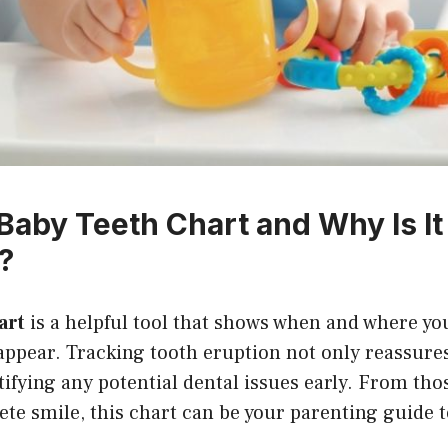
 Baby Teeth Chart and Why Is It
?
art
is a helpful tool that shows when and where you
appear. Tracking tooth eruption not only reassure
ntifying any potential dental issues early. From tho
ete smile, this chart can be your parenting guide t