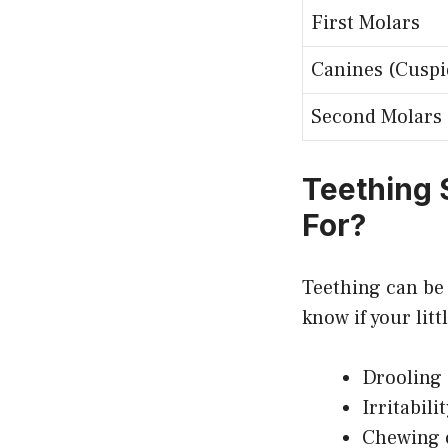
First Molars
Canines (Cuspi
Second Molars
Teething
For?
Teething can be
know if your li
Drooling (
Irritabili
Chewing o