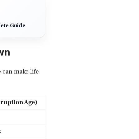
ete Guide
own
e can make life
Eruption Age)
s