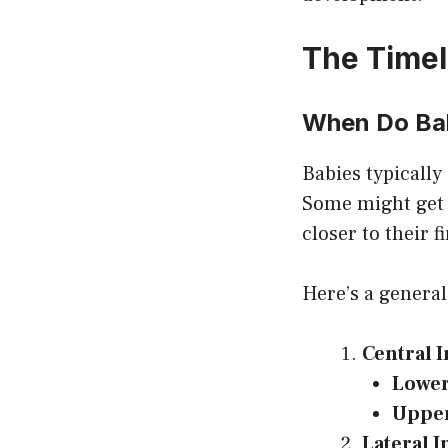
The Timel
When Do Bab
Babies typically
Some might get t
closer to their f
Here’s a general
Central I
Lowe
Uppe
Lateral I