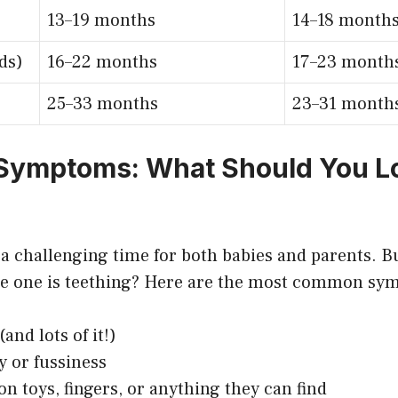
13–19 months
14–18 month
ds)
16–22 months
17–23 month
25–33 months
23–31 month
 Symptoms: What Should You L
 a challenging time for both babies and parents. B
ttle one is teething? Here are the most common s
and lots of it!)
ty or fussiness
n toys, fingers, or anything they can find