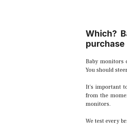
Which? B
purchase
Baby monitors c
You should steer
It’s important 
from the moment
monitors.
We test every br