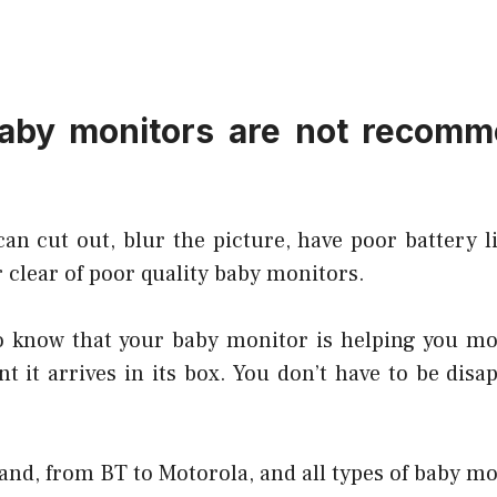
aby monitors are not recomm
an cut out, blur the picture, have poor battery li
 clear of poor quality baby monitors.
to know that your baby monitor is helping you mo
 it arrives in its box. You don’t have to be disa
and, from BT to Motorola, and all types of baby mo