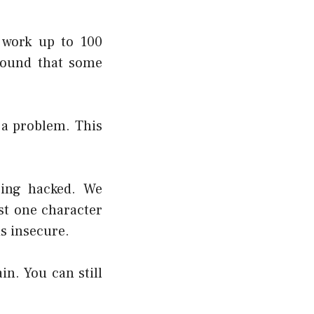
 work up to 100
found that some
 a problem. This
eing hacked. We
st one character
is insecure.
n. You can still