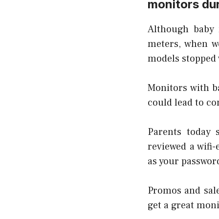
monitors dur
Although baby 
meters, when w
models stopped 
Monitors with b
could lead to co
Parents today 
reviewed a wifi
as your password
Promos and sale
get a great moni