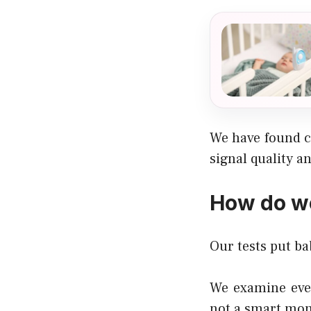
We have found c
signal quality a
How do we
Our tests put ba
We examine ever
not a smart mon