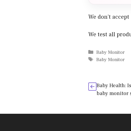
We don’t accept
We test all prod
Categories
Baby Monitor
Tags
Baby Monitor
Baby Health: I
baby monitor 