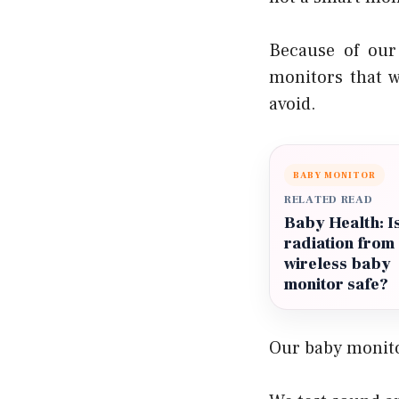
Because of our
monitors that w
avoid.
BABY MONITOR
RELATED READ
Baby Health: I
radiation from
wireless baby
monitor safe?
Our baby monito