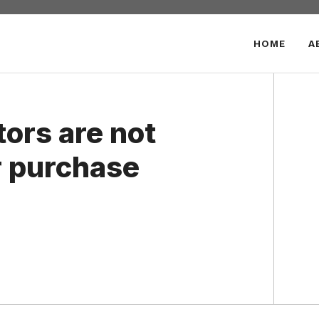
HOME
A
ors are not
 purchase