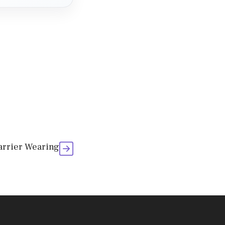
Carrier Wearing