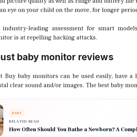
d picture quality as well as range and battery life
 an eye on your child on the move, for longer perio
industry-leading assessment for smart model
nitor is at repelling hacking attacks.
rust baby monitor reviews
 Buy baby monitors can be used easily, have a lo
stal clear sound and/or images. The best baby mon
BABY
RELATED READ
How Often Should You Bathe a Newborn? A Compl