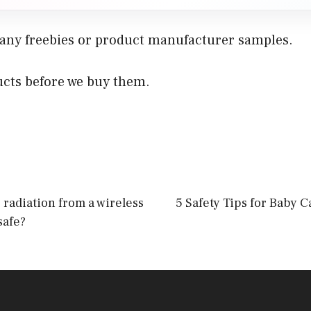
 any freebies or product manufacturer samples.
ucts before we buy them.
s radiation from a wireless
5 Safety Tips for Baby 
safe?