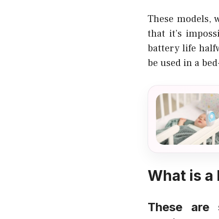
These models, w
that it’s impos
battery life hal
be used in a bed
What is a
These are 