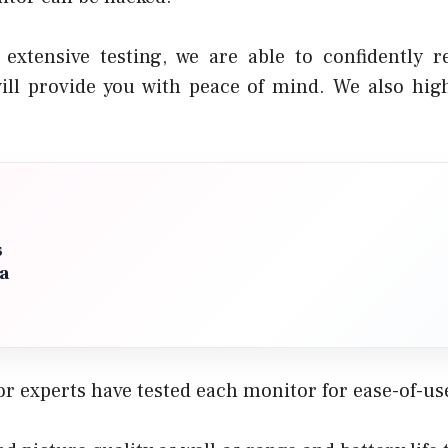
 extensive testing, we are able to confidently
ill provide you with peace of mind. We also hig
s
 a
r experts have tested each monitor for ease-of-use