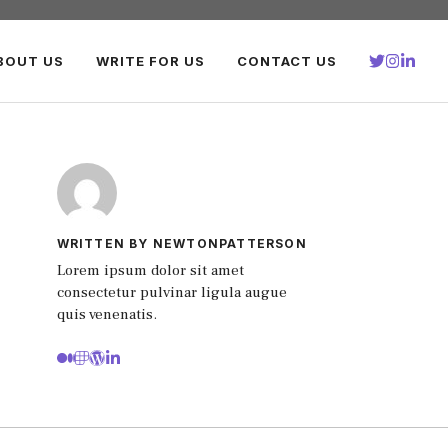
BOUT US
WRITE FOR US
CONTACT US
WRITTEN BY NEWTONPATTERSON
Lorem ipsum dolor sit amet
consectetur pulvinar ligula augue
quis venenatis.