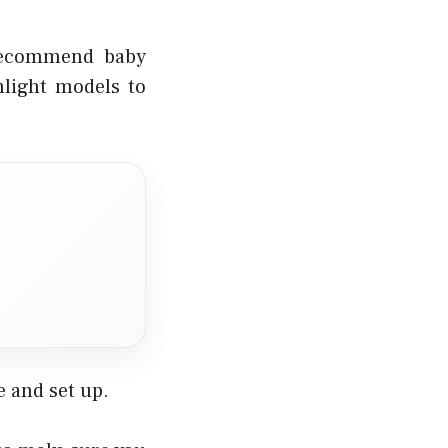
 recommend baby
hlight models to
 and set up.