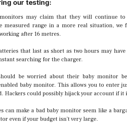
ing our testing:
monitors may claim that they will continue to
e measured range in a more real situation, we 
working after 16 metres.
atteries that last as short as two hours may have
nstant searching for the charger.
should be worried about their baby monitor b
-enabled baby monitor. This allows you to enter ju
. Hackers could possibly hijack your account if it 
s can make a bad baby monitor seem like a bargai
tor even if your budget isn’t very large.