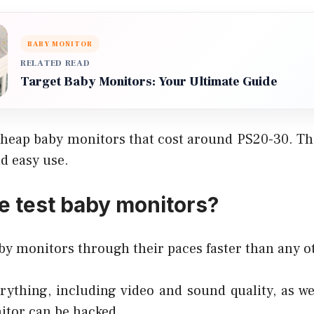
BABY MONITOR
RELATED READ
Target Baby Monitors: Your Ultimate Guide
heap baby monitors that cost around PS20-30. The
nd easy use.
 test baby monitors?
by monitors through their paces faster than any o
ything, including video and sound quality, as we
itor can be hacked.