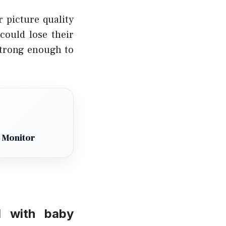
 picture quality
could lose their
 strong enough to
 Monitor
d with baby