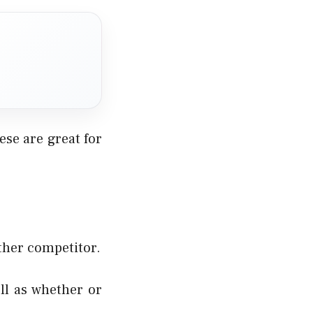
se are great for
ther competitor.
ll as whether or