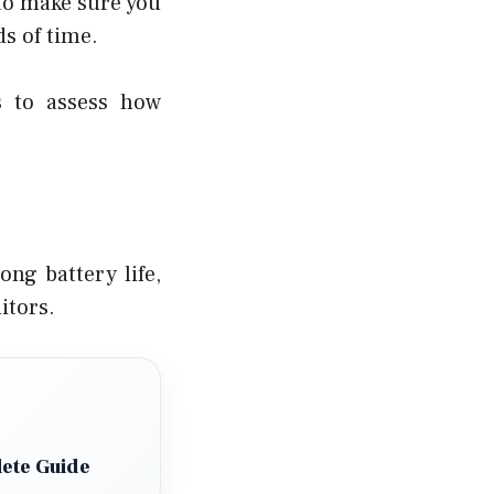
 to make sure you
ds of time.
s to assess how
ng battery life,
itors.
ete Guide