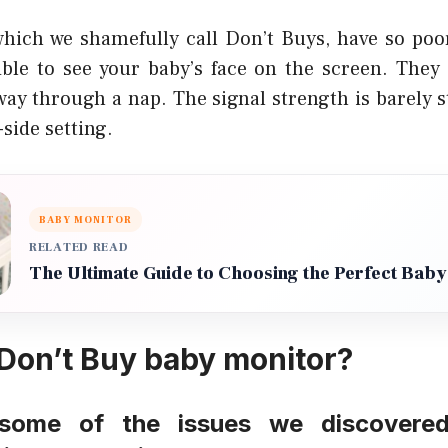
hich we shamefully call Don’t Buys, have so poor
sible to see your baby’s face on the screen. They 
fway through a nap. The signal strength is barely
-side setting.
BABY MONITOR
RELATED READ
The Ultimate Guide to Choosing the Perfect Baby
 Don’t Buy baby monitor?
some of the issues we discovere