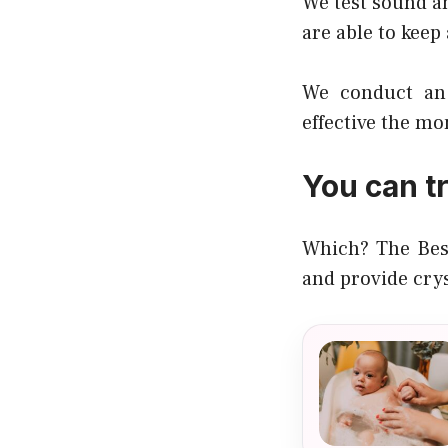
We test sound an
are able to keep
We conduct an 
effective the mo
You can t
Which? The Best
and provide cry