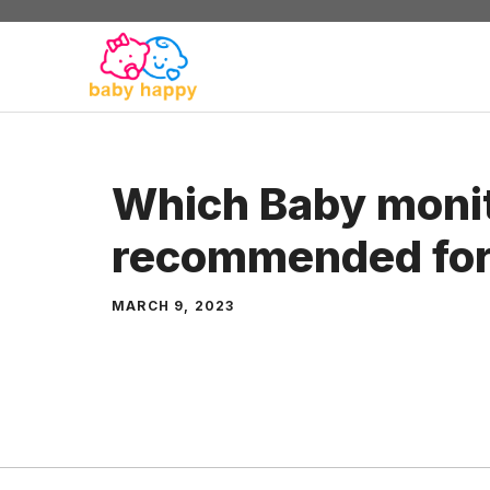
Skip
to
content
Which Baby monit
recommended for
MARCH 9, 2023