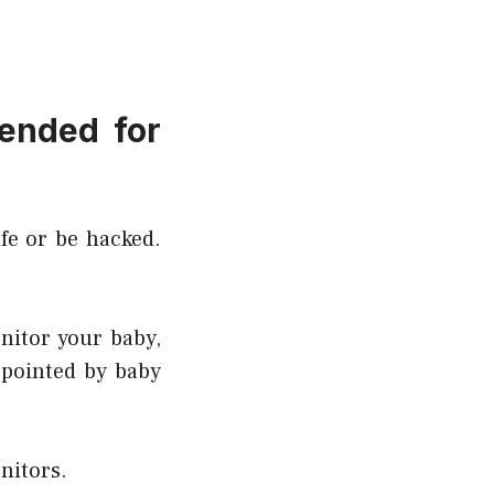
ended for
fe or be hacked.
nitor your baby,
ppointed by baby
nitors.