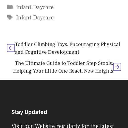
Categories
Infant Daycare
Tags
Infant Daycare
Toddler Climbing Toys: Encouraging Physical
and Cognitive Development
The Ultimate Guide to Toddler Step Stools:
Helping Your Little One Reach New Heights
Stay Updated
Visit our Website regularly for the latest