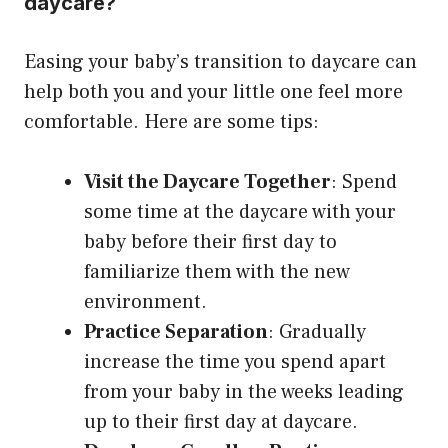
daycare?
Easing your baby’s transition to daycare can
help both you and your little one feel more
comfortable. Here are some tips:
Visit the Daycare Together
: Spend
some time at the daycare with your
baby before their first day to
familiarize them with the new
environment.
Practice Separation
: Gradually
increase the time you spend apart
from your baby in the weeks leading
up to their first day at daycare.