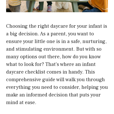
Choosing the right daycare for your infant is
a big decision. As a parent, you want to
ensure your little one is in a safe, nurturing,
and stimulating environment. But with so
many options out there, how do you know
what to look for? That’s where an infant
daycare checklist comes in handy. This
comprehensive guide will walk you through
everything you need to consider, helping you
make an informed decision that puts your
mind at ease.