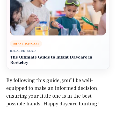
INFANT DAYCARE
RELATED READ
The Ultimate Guide to Infant Daycare in
Berkeley
By following this guide, you’ll be well-
equipped to make an informed decision,
ensuring your little one is in the best
possible hands. Happy daycare hunting!