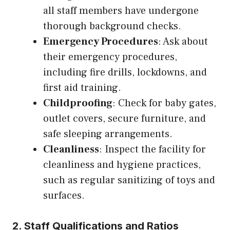
all staff members have undergone
thorough background checks.
Emergency Procedures
: Ask about
their emergency procedures,
including fire drills, lockdowns, and
first aid training.
Childproofing
: Check for baby gates,
outlet covers, secure furniture, and
safe sleeping arrangements.
Cleanliness
: Inspect the facility for
cleanliness and hygiene practices,
such as regular sanitizing of toys and
surfaces.
2. Staff Qualifications and Ratios