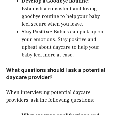
Develop a Goodbye Routine
:
Establish a consistent and loving
goodbye routine to help your baby
feel secure when you leave.
Stay Positive
: Babies can pick up on
your emotions. Stay positive and
upbeat about daycare to help your
baby feel more at ease.
What questions should I ask a potential
daycare provider?
When interviewing potential daycare
providers, ask the following questions: