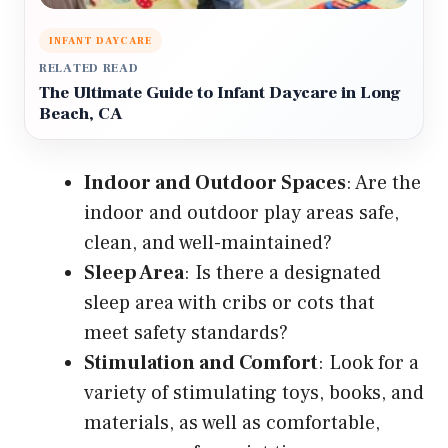
INFANT DAYCARE
RELATED READ
The Ultimate Guide to Infant Daycare in Long
Beach, CA
Indoor and Outdoor Spaces
: Are the
indoor and outdoor play areas safe,
clean, and well-maintained?
Sleep Area
: Is there a designated
sleep area with cribs or cots that
meet safety standards?
Stimulation and Comfort
: Look for a
variety of stimulating toys, books, and
materials, as well as comfortable,