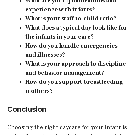
What are your qualifications and
experience with infants?
What is your staff-to-child ratio?
What does a typical day look like for
the infants in your care?
How do you handle emergencies
and illnesses?
What is your approach to discipline
and behavior management?
How do you support breastfeeding
mothers?
Conclusion
Choosing the right daycare for your infant is