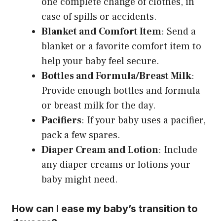
one complete change of clothes, in
case of spills or accidents.
Blanket and Comfort Item
: Send a
blanket or a favorite comfort item to
help your baby feel secure.
Bottles and Formula/Breast Milk
:
Provide enough bottles and formula
or breast milk for the day.
Pacifiers
: If your baby uses a pacifier,
pack a few spares.
Diaper Cream and Lotion
: Include
any diaper creams or lotions your
baby might need.
How can I ease my baby’s transition to