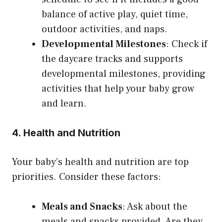
balance of active play, quiet time,
outdoor activities, and naps.
Developmental Milestones
: Check if
the daycare tracks and supports
developmental milestones, providing
activities that help your baby grow
and learn.
4. Health and Nutrition
Your baby’s health and nutrition are top
priorities. Consider these factors:
Meals and Snacks
: Ask about the
meals and snacks provided. Are they