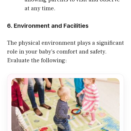
at any time.
6. Environment and Facilities
The physical environment plays a significant
role in your baby’s comfort and safety.
Evaluate the following: