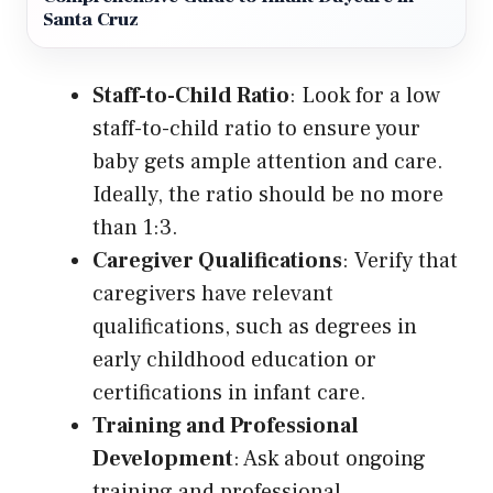
Santa Cruz
Staff-to-Child Ratio
: Look for a low
staff-to-child ratio to ensure your
baby gets ample attention and care.
Ideally, the ratio should be no more
than 1:3.
Caregiver Qualifications
: Verify that
caregivers have relevant
qualifications, such as degrees in
early childhood education or
certifications in infant care.
Training and Professional
Development
: Ask about ongoing
training and professional