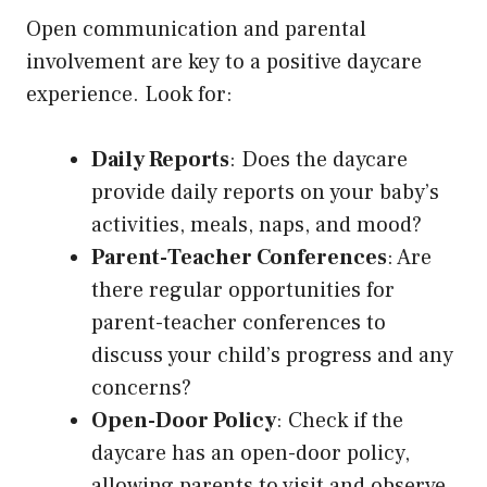
Open communication and parental
involvement are key to a positive daycare
experience. Look for:
Daily Reports
: Does the daycare
provide daily reports on your baby’s
activities, meals, naps, and mood?
Parent-Teacher Conferences
: Are
there regular opportunities for
parent-teacher conferences to
discuss your child’s progress and any
concerns?
Open-Door Policy
: Check if the
daycare has an open-door policy,
allowing parents to visit and observe