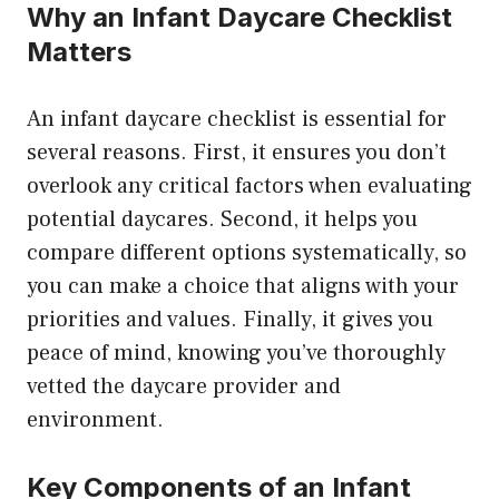
Why an Infant Daycare Checklist
Matters
An infant daycare checklist is essential for
several reasons. First, it ensures you don’t
overlook any critical factors when evaluating
potential daycares. Second, it helps you
compare different options systematically, so
you can make a choice that aligns with your
priorities and values. Finally, it gives you
peace of mind, knowing you’ve thoroughly
vetted the daycare provider and
environment.
Key Components of an Infant