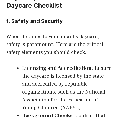
Daycare Checklist
1. Safety and Security
When it comes to your infant’s daycare,
safety is paramount. Here are the critical
safety elements you should check:
Licensing and Accreditation
: Ensure
the daycare is licensed by the state
and accredited by reputable
organizations, such as the National
Association for the Education of
Young Children (NAEYC).
Background Checks
: Confirm that