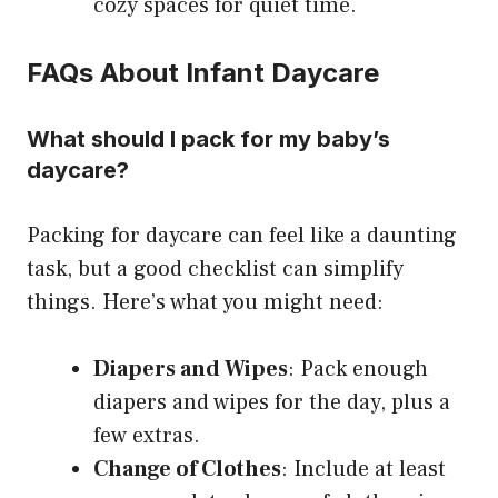
cozy spaces for quiet time.
FAQs About Infant Daycare
What should I pack for my baby’s
daycare?
Packing for daycare can feel like a daunting
task, but a good checklist can simplify
things. Here’s what you might need:
Diapers and Wipes
: Pack enough
diapers and wipes for the day, plus a
few extras.
Change of Clothes
: Include at least