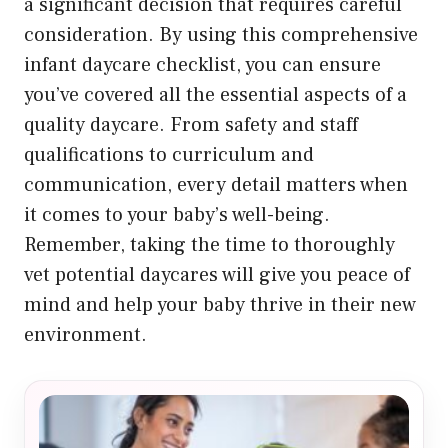
a significant decision that requires careful
consideration. By using this comprehensive
infant daycare checklist, you can ensure
you’ve covered all the essential aspects of a
quality daycare. From safety and staff
qualifications to curriculum and
communication, every detail matters when
it comes to your baby’s well-being.
Remember, taking the time to thoroughly
vet potential daycares will give you peace of
mind and help your baby thrive in their new
environment.