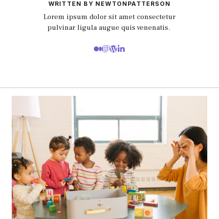
WRITTEN BY NEWTONPATTERSON
Lorem ipsum dolor sit amet consectetur
pulvinar ligula augue quis venenatis.