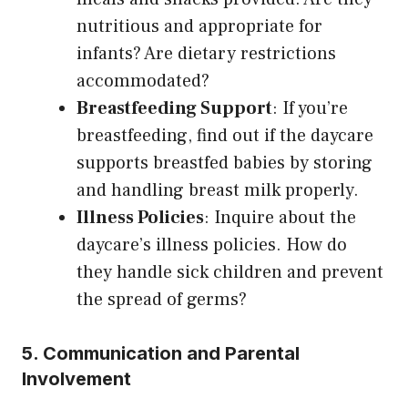
nutritious and appropriate for
infants? Are dietary restrictions
accommodated?
Breastfeeding Support
: If you’re
breastfeeding, find out if the daycare
supports breastfed babies by storing
and handling breast milk properly.
Illness Policies
: Inquire about the
daycare’s illness policies. How do
they handle sick children and prevent
the spread of germs?
5. Communication and Parental
Involvement