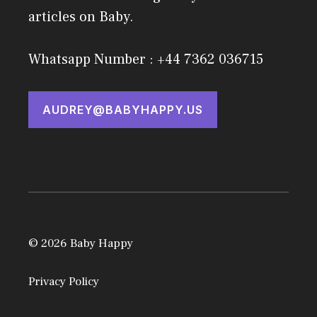
articles on Baby.
Whatsapp Number : +44 7362 036715
AUDREY@BABYHAPPY.US
© 2026 Baby Happy
Privacy Policy