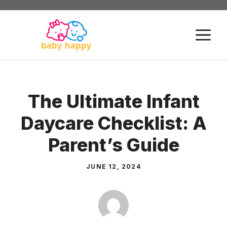
Skip
to
M
content
The Ultimate Infant
Daycare Checklist: A
Parent’s Guide
JUNE 12, 2024