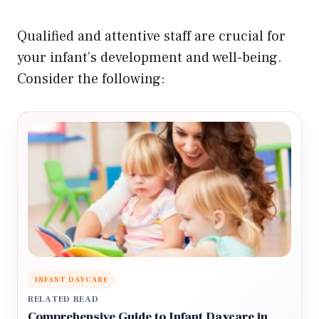
Qualified and attentive staff are crucial for
your infant’s development and well-being.
Consider the following:
INFANT DAYCARE
RELATED READ
Comprehensive Guide to Infant Daycare in