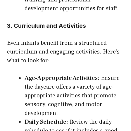
development opportunities for staff.
3. Curriculum and Activities
Even infants benefit from a structured
curriculum and engaging activities. Here’s
what to look for:
Age-Appropriate Activities
: Ensure
the daycare offers a variety of age-
appropriate activities that promote
sensory, cognitive, and motor
development.
Daily Schedule
: Review the daily
schedule to see if it includes a good