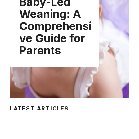
Baby-Led
Weaning: A
Comprehensi
ve Guide for
Parents
LATEST ARTICLES