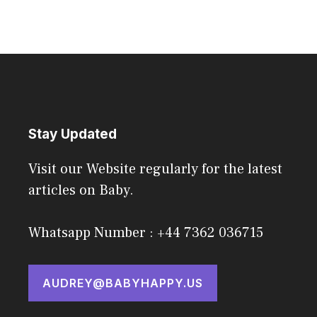
Stay Updated
Visit our Website regularly for the latest
articles on Baby.
Whatsapp Number : +44 7362 036715
AUDREY@BABYHAPPY.US