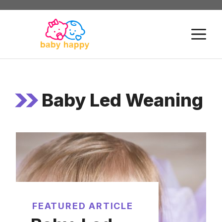
Skip
to
M
content
Baby Led Weaning
FEATURED ARTICLE