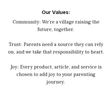
Our Values:
Community: We’re a village raising the
future, together.
Trust: Parents need a source they can rely
on, and we take that responsibility to heart.
Joy: Every product, article, and service is
chosen to add joy to your parenting
journey.