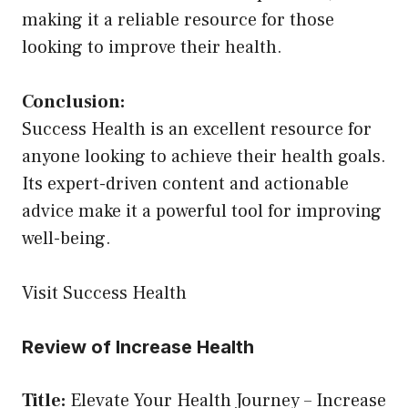
making it a reliable resource for those
looking to improve their health.
Conclusion:
Success Health is an excellent resource for
anyone looking to achieve their health goals.
Its expert-driven content and actionable
advice make it a powerful tool for improving
well-being.
Visit Success Health
Review of Increase Health
Title:
Elevate Your Health Journey – Increase