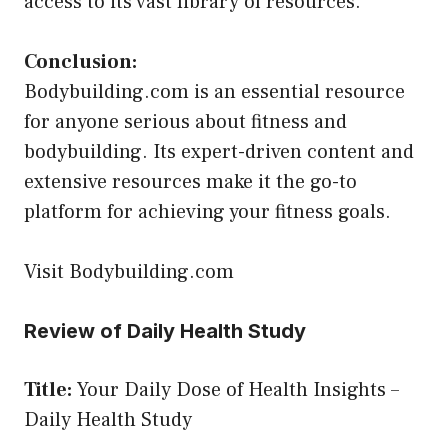
access to its vast library of resources.
Conclusion:
Bodybuilding.com is an essential resource
for anyone serious about fitness and
bodybuilding. Its expert-driven content and
extensive resources make it the go-to
platform for achieving your fitness goals.
Visit Bodybuilding.com
Review of Daily Health Study
Title:
Your Daily Dose of Health Insights –
Daily Health Study