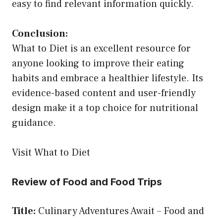
easy to find relevant information quickly.
Conclusion:
What to Diet is an excellent resource for
anyone looking to improve their eating
habits and embrace a healthier lifestyle. Its
evidence-based content and user-friendly
design make it a top choice for nutritional
guidance.
Visit What to Diet
Review of Food and Food Trips
Title:
Culinary Adventures Await – Food and