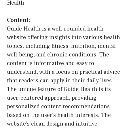
Health
Content:
Guide Health is a well-rounded health
website offering insights into various health
topics, including fitness, nutrition, mental
well-being, and chronic conditions. The
content is informative and easy to
understand, with a focus on practical advice
that readers can apply in their daily lives.
The unique feature of Guide Health is its
user-centered approach, providing
personalized content recommendations
based on the user’s health interests. The
website’s clean design and intuitive