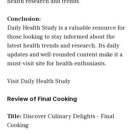
health research and trends.
Conclusion:
Daily Health Study is a valuable resource for
those looking to stay informed about the
latest health trends and research. Its daily
updates and well-rounded content make it a
must-visit site for health enthusiasts.
Visit Daily Health Study
Review of Final Cooking
Title:
Discover Culinary Delights – Final
Cooking