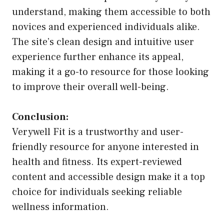
understand, making them accessible to both
novices and experienced individuals alike.
The site’s clean design and intuitive user
experience further enhance its appeal,
making it a go-to resource for those looking
to improve their overall well-being.
Conclusion:
Verywell Fit is a trustworthy and user-
friendly resource for anyone interested in
health and fitness. Its expert-reviewed
content and accessible design make it a top
choice for individuals seeking reliable
wellness information.