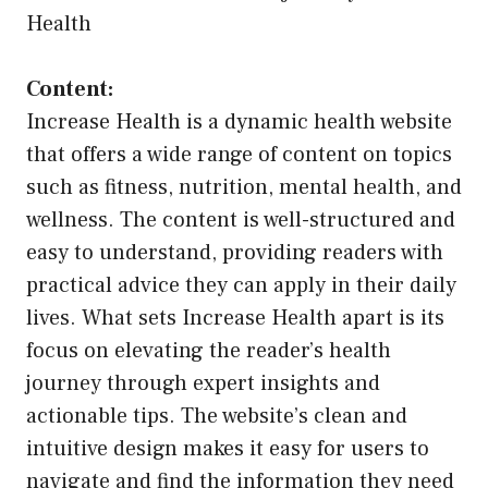
Health
Content:
Increase Health is a dynamic health website
that offers a wide range of content on topics
such as fitness, nutrition, mental health, and
wellness. The content is well-structured and
easy to understand, providing readers with
practical advice they can apply in their daily
lives. What sets Increase Health apart is its
focus on elevating the reader’s health
journey through expert insights and
actionable tips. The website’s clean and
intuitive design makes it easy for users to
navigate and find the information they need