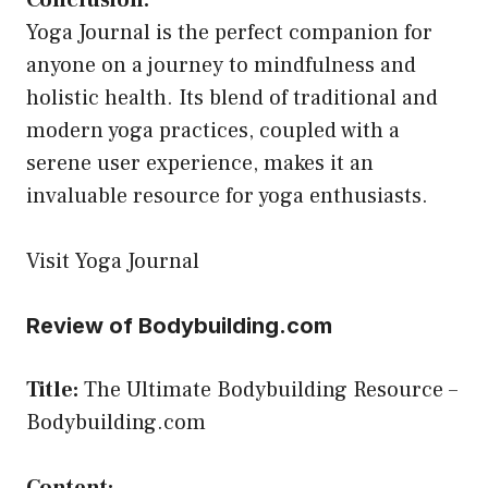
Conclusion:
Yoga Journal is the perfect companion for
anyone on a journey to mindfulness and
holistic health. Its blend of traditional and
modern yoga practices, coupled with a
serene user experience, makes it an
invaluable resource for yoga enthusiasts.
Visit Yoga Journal
Review of Bodybuilding.com
Title:
The Ultimate Bodybuilding Resource –
Bodybuilding.com