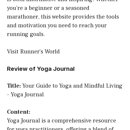
you’re a beginner or a seasoned
marathoner, this website provides the tools
and motivation you need to reach your
running goals.
Visit Runner’s World
Review of Yoga Journal
Title:
Your Guide to Yoga and Mindful Living
– Yoga Journal
Content:
Yoga Journal is a comprehensive resource
for yoga practitioners, offering a blend of