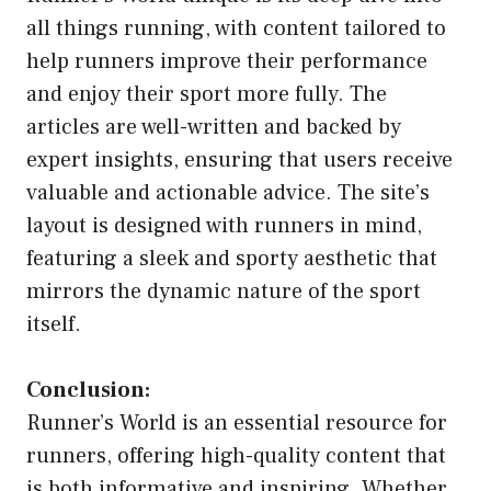
all things running, with content tailored to
help runners improve their performance
and enjoy their sport more fully. The
articles are well-written and backed by
expert insights, ensuring that users receive
valuable and actionable advice. The site’s
layout is designed with runners in mind,
featuring a sleek and sporty aesthetic that
mirrors the dynamic nature of the sport
itself.
Conclusion:
Runner’s World is an essential resource for
runners, offering high-quality content that
is both informative and inspiring. Whether