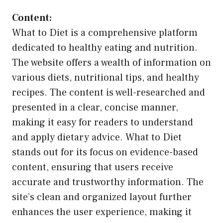
Content:
What to Diet is a comprehensive platform
dedicated to healthy eating and nutrition.
The website offers a wealth of information on
various diets, nutritional tips, and healthy
recipes. The content is well-researched and
presented in a clear, concise manner,
making it easy for readers to understand
and apply dietary advice. What to Diet
stands out for its focus on evidence-based
content, ensuring that users receive
accurate and trustworthy information. The
site’s clean and organized layout further
enhances the user experience, making it