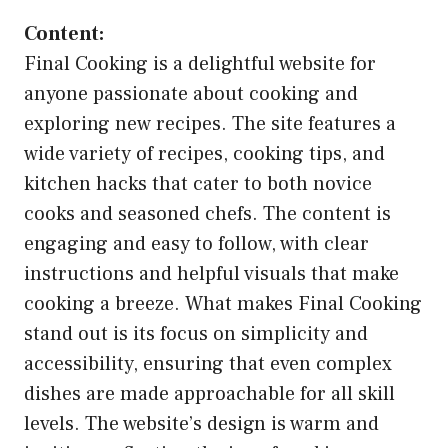
Content:
Final Cooking is a delightful website for
anyone passionate about cooking and
exploring new recipes. The site features a
wide variety of recipes, cooking tips, and
kitchen hacks that cater to both novice
cooks and seasoned chefs. The content is
engaging and easy to follow, with clear
instructions and helpful visuals that make
cooking a breeze. What makes Final Cooking
stand out is its focus on simplicity and
accessibility, ensuring that even complex
dishes are made approachable for all skill
levels. The website’s design is warm and