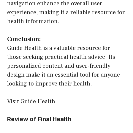
navigation enhance the overall user
experience, making it a reliable resource for
health information.
Conclusion:
Guide Health is a valuable resource for
those seeking practical health advice. Its
personalized content and user-friendly
design make it an essential tool for anyone
looking to improve their health.
Visit Guide Health
Review of Final Health