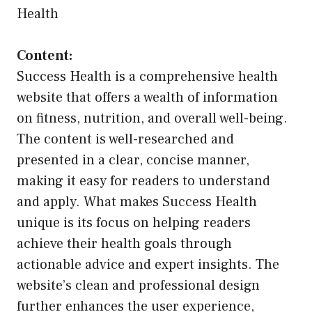
Health
Content:
Success Health is a comprehensive health
website that offers a wealth of information
on fitness, nutrition, and overall well-being.
The content is well-researched and
presented in a clear, concise manner,
making it easy for readers to understand
and apply. What makes Success Health
unique is its focus on helping readers
achieve their health goals through
actionable advice and expert insights. The
website’s clean and professional design
further enhances the user experience,