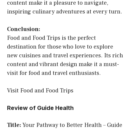
content make it a pleasure to navigate,
inspiring culinary adventures at every turn.
Conclusion:
Food and Food Trips is the perfect
destination for those who love to explore
new cuisines and travel experiences. Its rich
content and vibrant design make it a must-
visit for food and travel enthusiasts.
Visit Food and Food Trips
Review of Guide Health
Title:
Your Pathway to Better Health – Guide