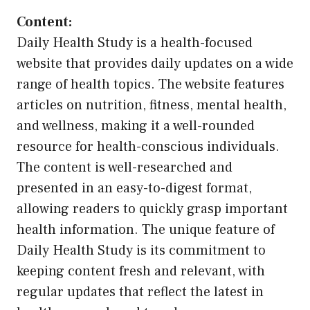
Content:
Daily Health Study is a health-focused
website that provides daily updates on a wide
range of health topics. The website features
articles on nutrition, fitness, mental health,
and wellness, making it a well-rounded
resource for health-conscious individuals.
The content is well-researched and
presented in an easy-to-digest format,
allowing readers to quickly grasp important
health information. The unique feature of
Daily Health Study is its commitment to
keeping content fresh and relevant, with
regular updates that reflect the latest in