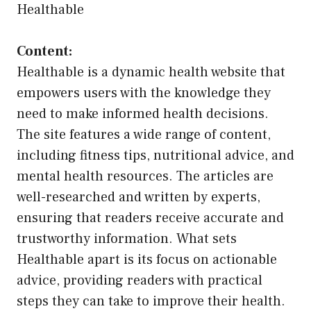
Healthable
Content:
Healthable is a dynamic health website that
empowers users with the knowledge they
need to make informed health decisions.
The site features a wide range of content,
including fitness tips, nutritional advice, and
mental health resources. The articles are
well-researched and written by experts,
ensuring that readers receive accurate and
trustworthy information. What sets
Healthable apart is its focus on actionable
advice, providing readers with practical
steps they can take to improve their health.