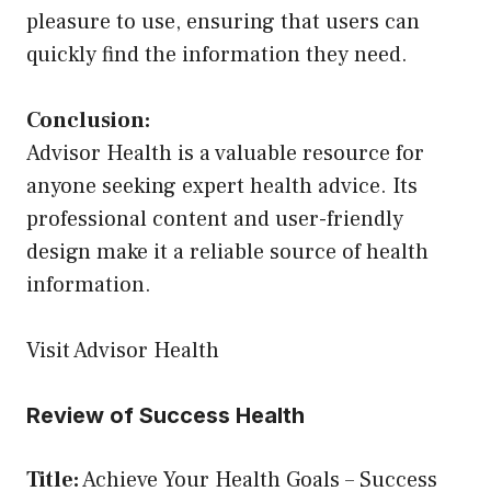
pleasure to use, ensuring that users can
quickly find the information they need.
Conclusion:
Advisor Health is a valuable resource for
anyone seeking expert health advice. Its
professional content and user-friendly
design make it a reliable source of health
information.
Visit Advisor Health
Review of Success Health
Title:
Achieve Your Health Goals – Success