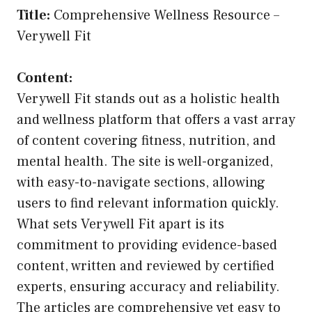
Title:
Comprehensive Wellness Resource –
Verywell Fit
Content:
Verywell Fit stands out as a holistic health
and wellness platform that offers a vast array
of content covering fitness, nutrition, and
mental health. The site is well-organized,
with easy-to-navigate sections, allowing
users to find relevant information quickly.
What sets Verywell Fit apart is its
commitment to providing evidence-based
content, written and reviewed by certified
experts, ensuring accuracy and reliability.
The articles are comprehensive yet easy to