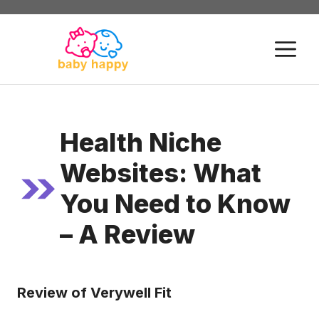
Skip
to
M
content
Health Niche
Websites: What
You Need to Know
– A Review
Review of Verywell Fit