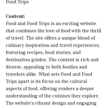
Food Trips
Content:
Food and Food Trips is an exciting website
that combines the love of food with the thrill
of travel. The site offers a unique blend of
culinary inspiration and travel experiences,
featuring recipes, food stories, and
destination guides. The content is rich and
diverse, appealing to both foodies and
travelers alike. What sets Food and Food
Trips apart is its focus on the cultural
aspects of food, offering readers a deeper
understanding of the cuisines they explore.
The website’s vibrant design and engaging