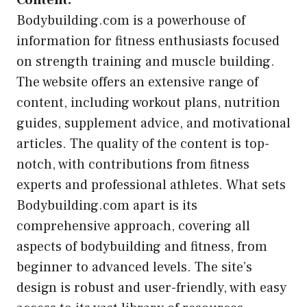
Content:
Bodybuilding.com is a powerhouse of
information for fitness enthusiasts focused
on strength training and muscle building.
The website offers an extensive range of
content, including workout plans, nutrition
guides, supplement advice, and motivational
articles. The quality of the content is top-
notch, with contributions from fitness
experts and professional athletes. What sets
Bodybuilding.com apart is its
comprehensive approach, covering all
aspects of bodybuilding and fitness, from
beginner to advanced levels. The site’s
design is robust and user-friendly, with easy