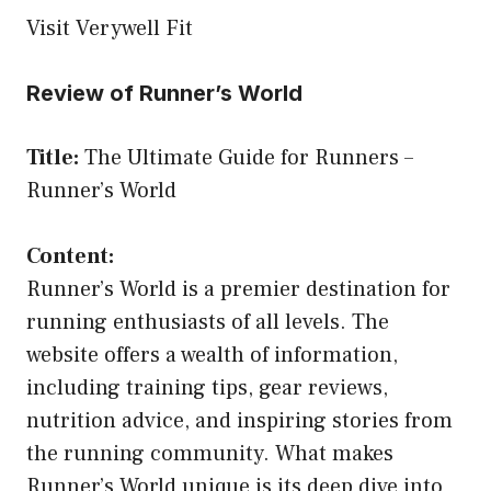
Visit Verywell Fit
Review of Runner’s World
Title:
The Ultimate Guide for Runners –
Runner’s World
Content:
Runner’s World is a premier destination for
running enthusiasts of all levels. The
website offers a wealth of information,
including training tips, gear reviews,
nutrition advice, and inspiring stories from
the running community. What makes
Runner’s World unique is its deep dive into