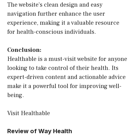
The website’s clean design and easy
navigation further enhance the user
experience, making it a valuable resource
for health-conscious individuals.
Conclusion:
Healthable is a must-visit website for anyone
looking to take control of their health. Its
expert-driven content and actionable advice
make it a powerful tool for improving well-
being.
Visit Healthable
Review of Way Health