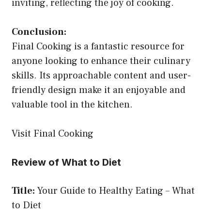
inviting, reflecting the joy of cooking.
Conclusion:
Final Cooking is a fantastic resource for
anyone looking to enhance their culinary
skills. Its approachable content and user-
friendly design make it an enjoyable and
valuable tool in the kitchen.
Visit Final Cooking
Review of What to Diet
Title:
Your Guide to Healthy Eating – What
to Diet