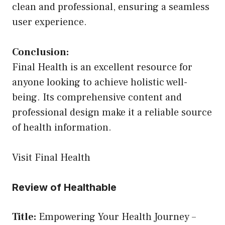
clean and professional, ensuring a seamless
user experience.
Conclusion:
Final Health is an excellent resource for
anyone looking to achieve holistic well-
being. Its comprehensive content and
professional design make it a reliable source
of health information.
Visit Final Health
Review of Healthable
Title:
Empowering Your Health Journey –