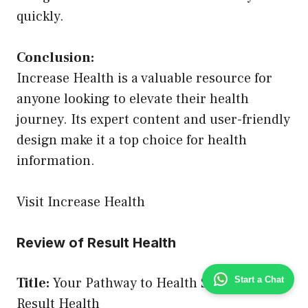
quickly.
Conclusion:
Increase Health is a valuable resource for
anyone looking to elevate their health
journey. Its expert content and user-friendly
design make it a top choice for health
information.
Visit Increase Health
Review of Result Health
Start a Chat
Title:
Your Pathway to Health Success –
Result Health