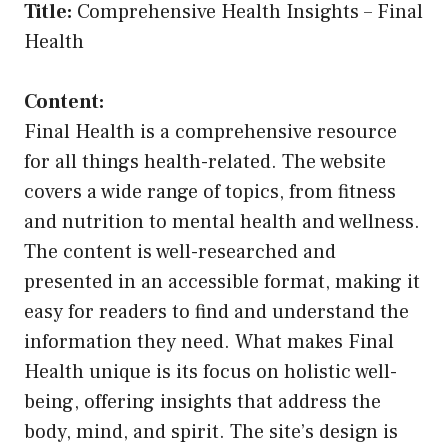
Title:
Comprehensive Health Insights – Final
Health
Content:
Final Health is a comprehensive resource
for all things health-related. The website
covers a wide range of topics, from fitness
and nutrition to mental health and wellness.
The content is well-researched and
presented in an accessible format, making it
easy for readers to find and understand the
information they need. What makes Final
Health unique is its focus on holistic well-
being, offering insights that address the
body, mind, and spirit. The site’s design is