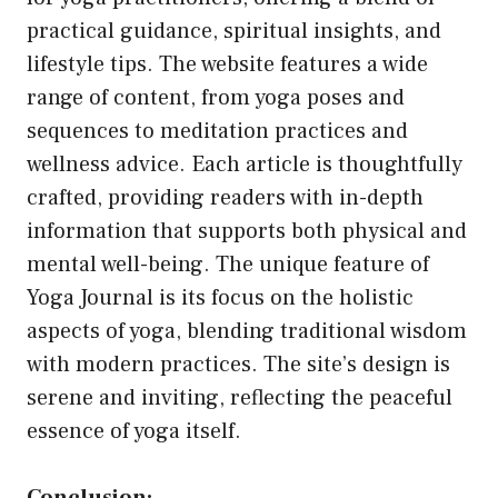
practical guidance, spiritual insights, and
lifestyle tips. The website features a wide
range of content, from yoga poses and
sequences to meditation practices and
wellness advice. Each article is thoughtfully
crafted, providing readers with in-depth
information that supports both physical and
mental well-being. The unique feature of
Yoga Journal is its focus on the holistic
aspects of yoga, blending traditional wisdom
with modern practices. The site’s design is
serene and inviting, reflecting the peaceful
essence of yoga itself.