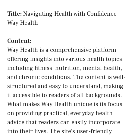
Title:
Navigating Health with Confidence –
Way Health
Content:
Way Health is a comprehensive platform
offering insights into various health topics,
including fitness, nutrition, mental health,
and chronic conditions. The content is well-
structured and easy to understand, making
it accessible to readers of all backgrounds.
What makes Way Health unique is its focus
on providing practical, everyday health
advice that readers can easily incorporate
into their lives. The site’s user-friendly