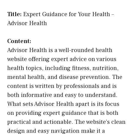
Title:
Expert Guidance for Your Health –
Advisor Health
Content:
Advisor Health is a well-rounded health
website offering expert advice on various
health topics, including fitness, nutrition,
mental health, and disease prevention. The
content is written by professionals and is
both informative and easy to understand.
What sets Advisor Health apart is its focus
on providing expert guidance that is both
practical and actionable. The website’s clean
design and easy navigation make it a