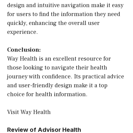
design and intuitive navigation make it easy
for users to find the information they need
quickly, enhancing the overall user
experience.
Conclusion:
Way Health is an excellent resource for
those looking to navigate their health
journey with confidence. Its practical advice
and user-friendly design make it a top
choice for health information.
Visit Way Health
Review of Advisor Health