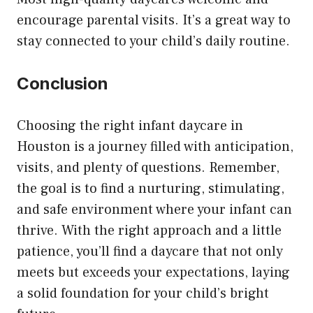
encourage parental visits. It’s a great way to
stay connected to your child’s daily routine.
Conclusion
Choosing the right infant daycare in
Houston is a journey filled with anticipation,
visits, and plenty of questions. Remember,
the goal is to find a nurturing, stimulating,
and safe environment where your infant can
thrive. With the right approach and a little
patience, you’ll find a daycare that not only
meets but exceeds your expectations, laying
a solid foundation for your child’s bright