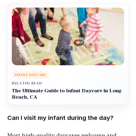
INFANT DAYCARE
RELATED READ
The Ultimate Guide to Infant Daycare in Long
Beach, CA
Can I visit my infant during the day?
Most high-quality daycares welcome and