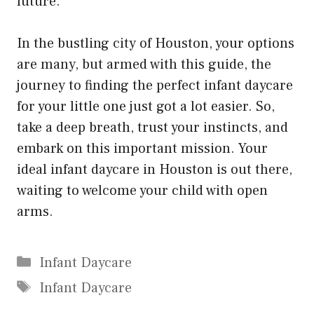
future.
In the bustling city of Houston, your options
are many, but armed with this guide, the
journey to finding the perfect infant daycare
for your little one just got a lot easier. So,
take a deep breath, trust your instincts, and
embark on this important mission. Your
ideal infant daycare in Houston is out there,
waiting to welcome your child with open
arms.
Categories
Infant Daycare
Tags
Infant Daycare