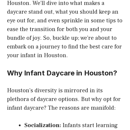
Houston. We’ll dive into what makes a
daycare stand out, what you should keep an
eye out for, and even sprinkle in some tips to
ease the transition for both you and your
bundle of joy. So, buckle up; we’re about to
embark on a journey to find the best care for
your infant in Houston.
Why Infant Daycare in Houston?
Houston’s diversity is mirrored in its
plethora of daycare options. But why opt for
infant daycare? The reasons are manifold:
Socialization:
Infants start learning