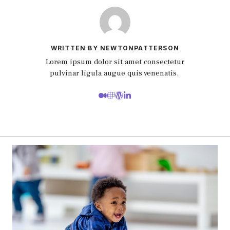
WRITTEN BY NEWTONPATTERSON
Lorem ipsum dolor sit amet consectetur
pulvinar ligula augue quis venenatis.