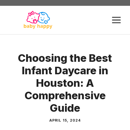
Skip
to
M
content
Choosing the Best
Infant Daycare in
Houston: A
Comprehensive
Guide
APRIL 15, 2024