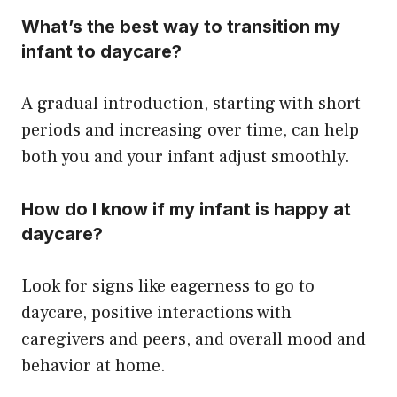
What’s the best way to transition my
infant to daycare?
A gradual introduction, starting with short
periods and increasing over time, can help
both you and your infant adjust smoothly.
How do I know if my infant is happy at
daycare?
Look for signs like eagerness to go to
daycare, positive interactions with
caregivers and peers, and overall mood and
behavior at home.