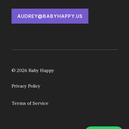
AUDREY@BABYHAPPY.US
© 2026 Baby Happy
Privacy Policy
Terms of Service