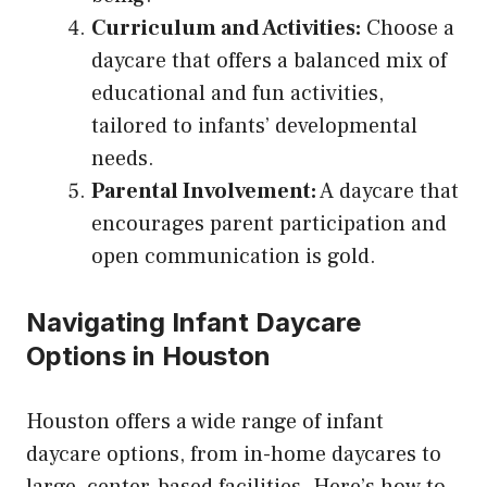
Curriculum and Activities:
Choose a
daycare that offers a balanced mix of
educational and fun activities,
tailored to infants’ developmental
needs.
Parental Involvement:
A daycare that
encourages parent participation and
open communication is gold.
Navigating Infant Daycare
Options in Houston
Houston offers a wide range of infant
daycare options, from in-home daycares to
large, center-based facilities. Here’s how to