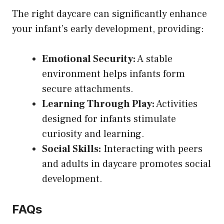
The right daycare can significantly enhance
your infant’s early development, providing:
Emotional Security:
A stable
environment helps infants form
secure attachments.
Learning Through Play:
Activities
designed for infants stimulate
curiosity and learning.
Social Skills:
Interacting with peers
and adults in daycare promotes social
development.
FAQs