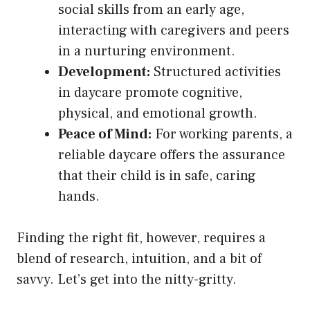
social skills from an early age,
interacting with caregivers and peers
in a nurturing environment.
Development:
Structured activities
in daycare promote cognitive,
physical, and emotional growth.
Peace of Mind:
For working parents, a
reliable daycare offers the assurance
that their child is in safe, caring
hands.
Finding the right fit, however, requires a
blend of research, intuition, and a bit of
savvy. Let’s get into the nitty-gritty.