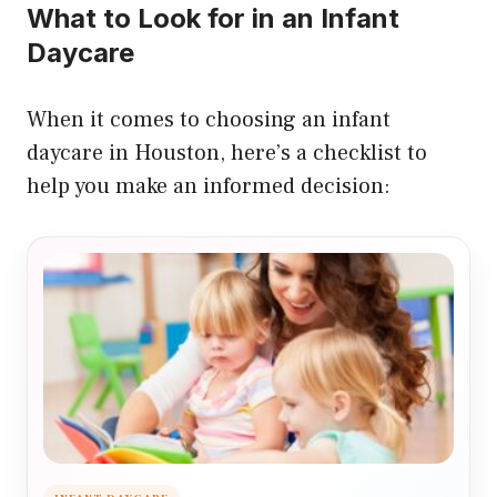
What to Look for in an Infant
Daycare
When it comes to choosing an infant
daycare in Houston, here’s a checklist to
help you make an informed decision: