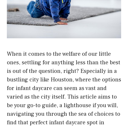
When it comes to the welfare of our little
ones, settling for anything less than the best
is out of the question, right? Especially in a
bustling city like Houston, where the options
for infant daycare can seem as vast and
varied as the city itself. This article aims to
be your go-to guide, a lighthouse if you will,
navigating you through the sea of choices to
find that perfect infant daycare spot in