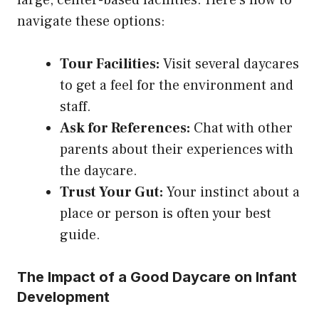
navigate these options:
Tour Facilities:
Visit several daycares
to get a feel for the environment and
staff.
Ask for References:
Chat with other
parents about their experiences with
the daycare.
Trust Your Gut:
Your instinct about a
place or person is often your best
guide.
The Impact of a Good Daycare on Infant
Development