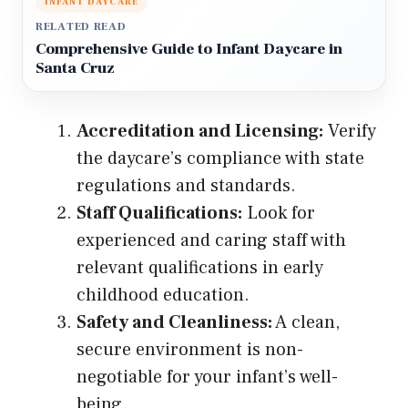
INFANT DAYCARE
RELATED READ
Comprehensive Guide to Infant Daycare in
Santa Cruz
Accreditation and Licensing:
Verify
the daycare’s compliance with state
regulations and standards.
Staff Qualifications:
Look for
experienced and caring staff with
relevant qualifications in early
childhood education.
Safety and Cleanliness:
A clean,
secure environment is non-
negotiable for your infant’s well-
being.