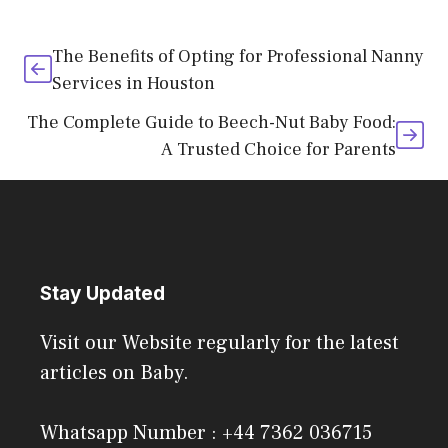
The Benefits of Opting for Professional Nanny
Services in Houston
The Complete Guide to Beech-Nut Baby Food:
A Trusted Choice for Parents
Stay Updated
Visit our Website regularly for the latest
articles on Baby.
Whatsapp Number : +44 7362 036715