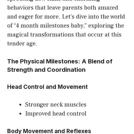
behaviors that leave parents both amazed
and eager for more. Let’s dive into the world
of “4 month milestones baby,” exploring the
magical transformations that occur at this
tender age.
The Physical Milestones: A Blend of
Strength and Coordination
Head Control and Movement
Stronger neck muscles
Improved head control
Body Movement and Reflexes