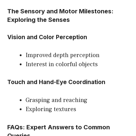
The Sensory and Motor Milestones:
Exploring the Senses
Vision and Color Perception
Improved depth perception
Interest in colorful objects
Touch and Hand-Eye Coordination
Grasping and reaching
Exploring textures
FAQs: Expert Answers to Common
Queries