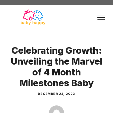
Skip
to
M
content
Celebrating Growth:
Unveiling the Marvel
of 4 Month
Milestones Baby
DECEMBER 23, 2023