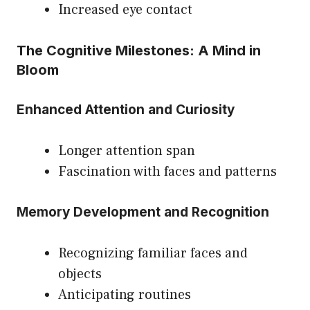
Increased eye contact
The Cognitive Milestones: A Mind in
Bloom
Enhanced Attention and Curiosity
Longer attention span
Fascination with faces and patterns
Memory Development and Recognition
Recognizing familiar faces and
objects
Anticipating routines