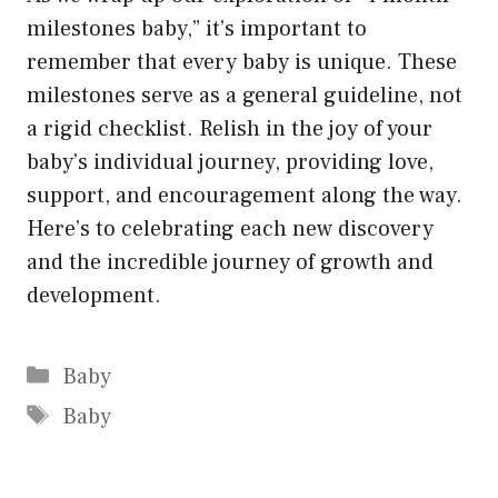
milestones baby,” it’s important to
remember that every baby is unique. These
milestones serve as a general guideline, not
a rigid checklist. Relish in the joy of your
baby’s individual journey, providing love,
support, and encouragement along the way.
Here’s to celebrating each new discovery
and the incredible journey of growth and
development.
Categories
Baby
Tags
Baby