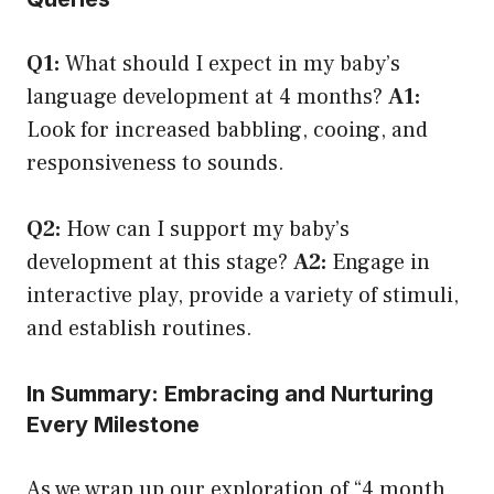
Q1:
What should I expect in my baby’s
language development at 4 months?
A1:
Look for increased babbling, cooing, and
responsiveness to sounds.
Q2:
How can I support my baby’s
development at this stage?
A2:
Engage in
interactive play, provide a variety of stimuli,
and establish routines.
In Summary: Embracing and Nurturing
Every Milestone
As we wrap up our exploration of “4 month