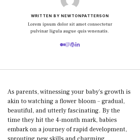
WRITTEN BY NEWTONPATTERSON
Lorem ipsum dolor sit amet consectetur
pulvinar ligula augue quis venenatis.
As parents, witnessing your baby’s growth is
akin to watching a flower bloom – gradual,
beautiful, and utterly fascinating. By the
time they hit the 4-month mark, babies
embark on a journey of rapid development,
sprouting new skills and charming