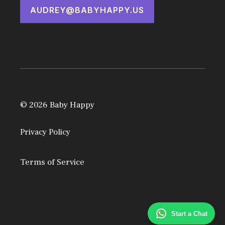
AUDREY@BABYHAPPY.US
© 2026 Baby Happy
Privacy Policy
Terms of Service
Start a Chat