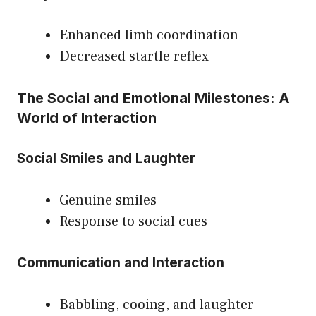
Enhanced limb coordination
Decreased startle reflex
The Social and Emotional Milestones: A
World of Interaction
Social Smiles and Laughter
Genuine smiles
Response to social cues
Communication and Interaction
Babbling, cooing, and laughter