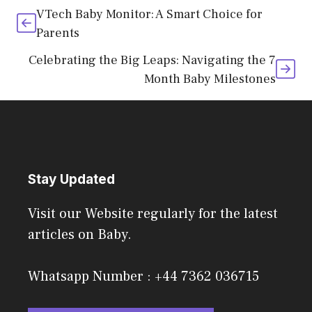
VTech Baby Monitor: A Smart Choice for
Parents
Celebrating the Big Leaps: Navigating the 7
Month Baby Milestones
Stay Updated
Visit our Website regularly for the latest
articles on Baby.
Whatsapp Number : +44 7362 036715