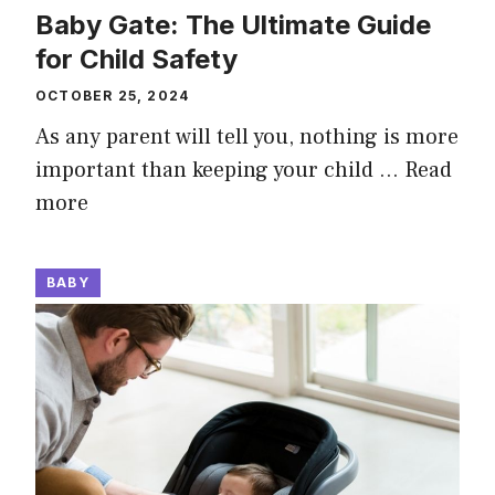
Baby Gate: The Ultimate Guide
for Child Safety
OCTOBER 25, 2024
As any parent will tell you, nothing is more
important than keeping your child …
Read
more
BABY