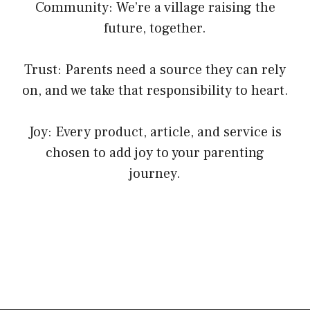
Community: We’re a village raising the
future, together.
Trust: Parents need a source they can rely
on, and we take that responsibility to heart.
Joy: Every product, article, and service is
chosen to add joy to your parenting
journey.