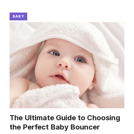
BABY
The Ultimate Guide to Choosing
the Perfect Baby Bouncer