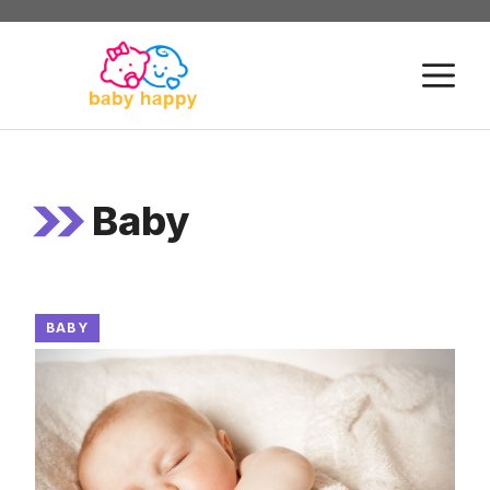
Skip
to
M
content
Baby
BABY