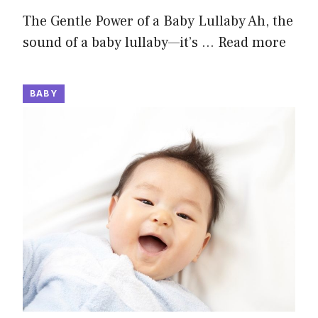
The Gentle Power of a Baby Lullaby Ah, the
sound of a baby lullaby—it’s …
Read more
BABY