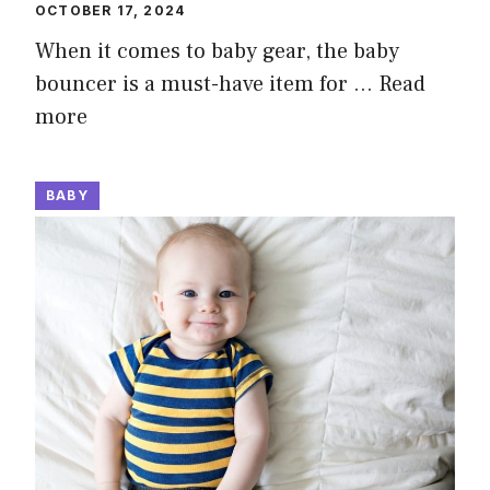
OCTOBER 17, 2024
When it comes to baby gear, the baby
bouncer is a must-have item for …
Read
more
BABY