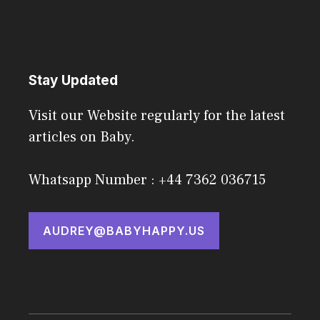
Stay Updated
Visit our Website regularly for the latest
articles on Baby.
Whatsapp Number : +44 7362 036715
AUDREY@BABYHAPPY.US