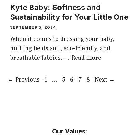
Kyte Baby: Softness and
Sustainability for Your Little One
SEPTEMBER 5, 2024
When it comes to dressing your baby,
nothing beats soft, eco-friendly, and
breathable fabrics. …
Read more
Page
Page
Page
Page
Page
←
Previous
1
…
5
6
7
8
Next
→
Our Values: