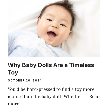
Why Baby Dolls Are a Timeless
Toy
OCTOBER 20, 2024
You’d be hard-pressed to find a toy more
iconic than the baby doll. Whether …
Read
more