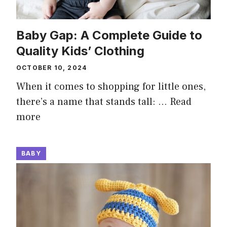
Baby Gap: A Complete Guide to
Quality Kids’ Clothing
OCTOBER 10, 2024
When it comes to shopping for little ones,
there’s a name that stands tall: …
Read
more
BABY