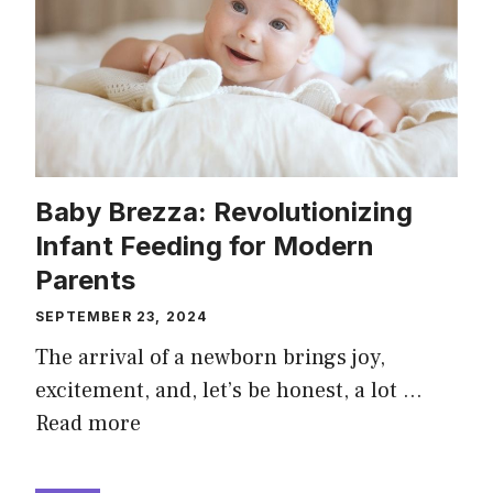
Baby Brezza: Revolutionizing
Infant Feeding for Modern
Parents
SEPTEMBER 23, 2024
The arrival of a newborn brings joy,
excitement, and, let’s be honest, a lot …
Read more