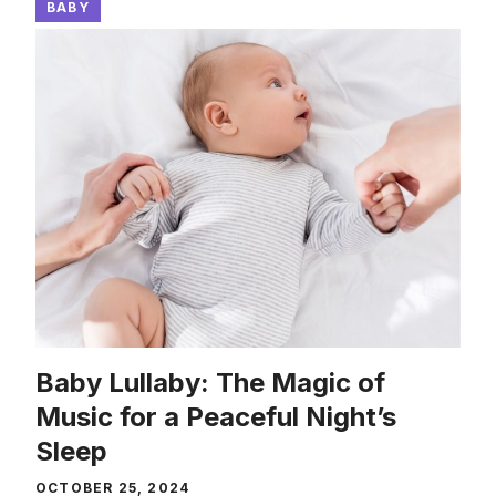
BABY
Baby Lullaby: The Magic of
Music for a Peaceful Night’s
Sleep
OCTOBER 25, 2024