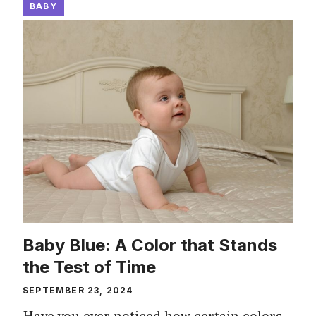
BABY
Baby Blue: A Color that Stands
the Test of Time
SEPTEMBER 23, 2024