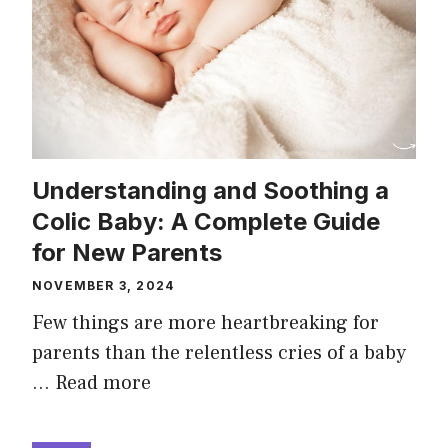
Understanding and Soothing a
Colic Baby: A Complete Guide
for New Parents
NOVEMBER 3, 2024
Few things are more heartbreaking for
parents than the relentless cries of a baby
…
Read more