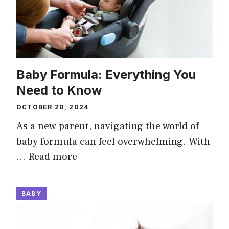
Baby Formula: Everything You
Need to Know
OCTOBER 20, 2024
As a new parent, navigating the world of
baby formula can feel overwhelming. With
…
Read more
BABY