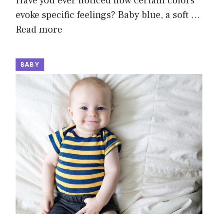
Have you ever noticed how certain colors
evoke specific feelings? Baby blue, a soft …
Read more
BABY