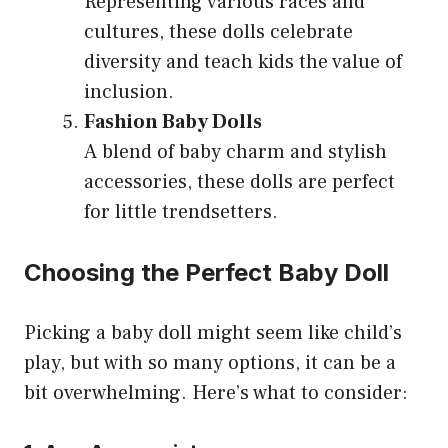
Representing various races and
cultures, these dolls celebrate
diversity and teach kids the value of
inclusion.
Fashion Baby Dolls
A blend of baby charm and stylish
accessories, these dolls are perfect
for little trendsetters.
Choosing the Perfect Baby Doll
Picking a baby doll might seem like child’s
play, but with so many options, it can be a
bit overwhelming. Here’s what to consider: