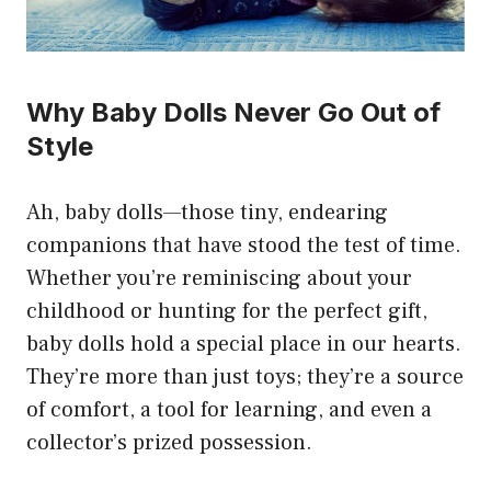
Why Baby Dolls Never Go Out of
Style
Ah, baby dolls—those tiny, endearing
companions that have stood the test of time.
Whether you’re reminiscing about your
childhood or hunting for the perfect gift,
baby dolls hold a special place in our hearts.
They’re more than just toys; they’re a source
of comfort, a tool for learning, and even a
collector’s prized possession.