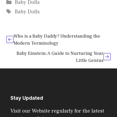
Categories
Baby Dolls
Tags
Baby Dolls
Who is a Baby Daddy? Understanding the
Modern Terminology
Baby Einstein: A Guide to Nurturing Your
Little Genius
Stay Updated
Visit our Website regularly for the latest