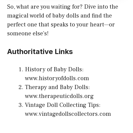
So, what are you waiting for? Dive into the
magical world of baby dolls and find the
perfect one that speaks to your heart—or
someone else’s!
Authoritative Links
History of Baby Dolls:
www.historyofdolls.com
Therapy and Baby Dolls:
www.therapeuticdolls.org
Vintage Doll Collecting Tips:
www.vintagedollscollectors.com