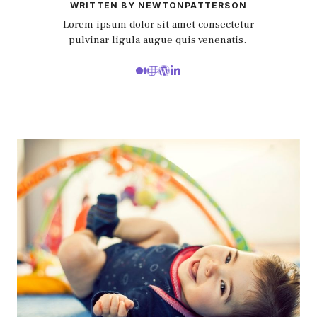
WRITTEN BY NEWTONPATTERSON
Lorem ipsum dolor sit amet consectetur
pulvinar ligula augue quis venenatis.