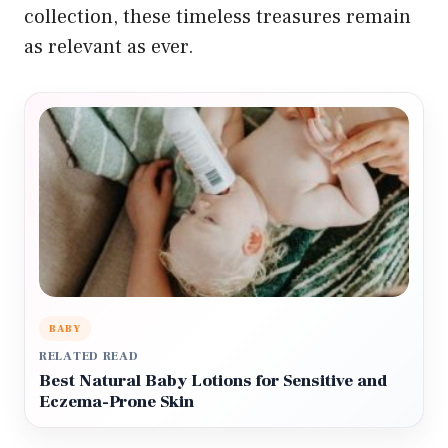
collection, these timeless treasures remain
as relevant as ever.
BABY
RELATED READ
Best Natural Baby Lotions for Sensitive and
Eczema-Prone Skin