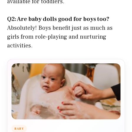
available for toddlers.
Q2: Are baby dolls good for boys too?
Absolutely! Boys benefit just as much as
girls from role-playing and nurturing
activities.
BABY