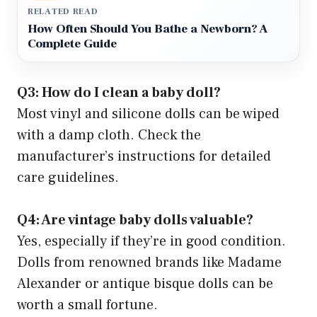
RELATED READ
How Often Should You Bathe a Newborn? A
Complete Guide
Q3: How do I clean a baby doll?
Most vinyl and silicone dolls can be wiped
with a damp cloth. Check the
manufacturer’s instructions for detailed
care guidelines.
Q4: Are vintage baby dolls valuable?
Yes, especially if they’re in good condition.
Dolls from renowned brands like Madame
Alexander or antique bisque dolls can be
worth a small fortune.