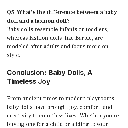
Q5: What’s the difference between a baby
doll and a fashion doll?
Baby dolls resemble infants or toddlers,
whereas fashion dolls, like Barbie, are
modeled after adults and focus more on
style.
Conclusion: Baby Dolls, A
Timeless Joy
From ancient times to modern playrooms,
baby dolls have brought joy, comfort, and
creativity to countless lives. Whether you’re
buying one for a child or adding to your