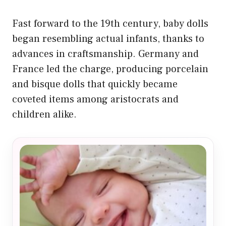
Fast forward to the 19th century, baby dolls
began resembling actual infants, thanks to
advances in craftsmanship. Germany and
France led the charge, producing porcelain
and bisque dolls that quickly became
coveted items among aristocrats and
children alike.