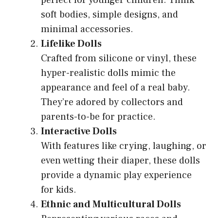
perfect for younger children. Think
soft bodies, simple designs, and
minimal accessories.
Lifelike Dolls
Crafted from silicone or vinyl, these
hyper-realistic dolls mimic the
appearance and feel of a real baby.
They’re adored by collectors and
parents-to-be for practice.
Interactive Dolls
With features like crying, laughing, or
even wetting their diaper, these dolls
provide a dynamic play experience
for kids.
Ethnic and Multicultural Dolls