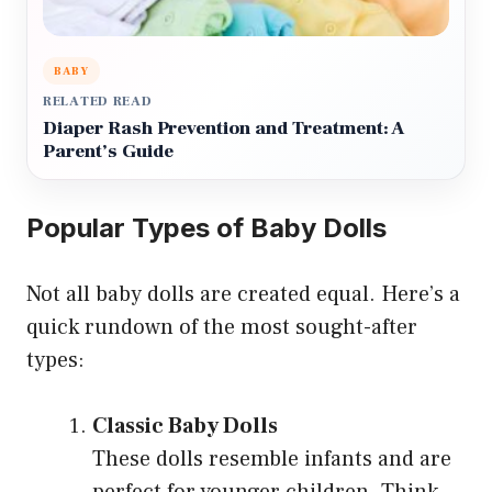
BABY
RELATED READ
Diaper Rash Prevention and Treatment: A
Parent’s Guide
Popular Types of Baby Dolls
Not all baby dolls are created equal. Here’s a
quick rundown of the most sought-after
types:
Classic Baby Dolls
These dolls resemble infants and are