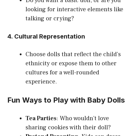
Do you want a basic doll, or are you
looking for interactive elements like
talking or crying?
4. Cultural Representation
Choose dolls that reflect the child’s
ethnicity or expose them to other
cultures for a well-rounded
experience.
Fun Ways to Play with Baby Dolls
Tea Parties
: Who wouldn’t love
sharing cookies with their doll?