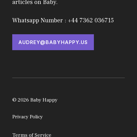
articles on Baby.
Whatsapp Number : +44 7362 036715
AUDREY@BABYHAPPY.US
© 2026 Baby Happy
Privacy Policy
Terms of Service