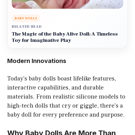
BABY DOLLS
RELATED READ
The Magic of the Baby Alive Doll: A Timeless
Toy for Imaginative Play
Modern Innovations
Today’s baby dolls boast lifelike features,
interactive capabilities, and durable
materials. From realistic silicone models to
high-tech dolls that cry or giggle, there’s a
baby doll for every preference and purpose.
Why Baby Dolls Are More Than