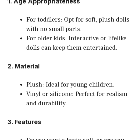
1. Age Appropriateness
For toddlers: Opt for soft, plush dolls
with no small parts.
For older kids: Interactive or lifelike
dolls can keep them entertained.
2. Material
Plush: Ideal for young children.
Vinyl or silicone: Perfect for realism
and durability.
3. Features