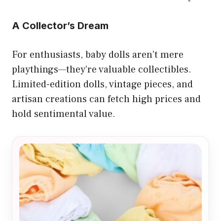
A Collector’s Dream
For enthusiasts, baby dolls aren’t mere
playthings—they’re valuable collectibles.
Limited-edition dolls, vintage pieces, and
artisan creations can fetch high prices and
hold sentimental value.