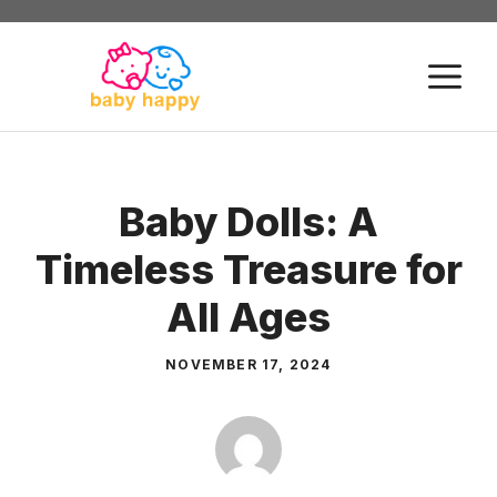
Skip
to
M
content
Baby Dolls: A
Timeless Treasure for
All Ages
NOVEMBER 17, 2024