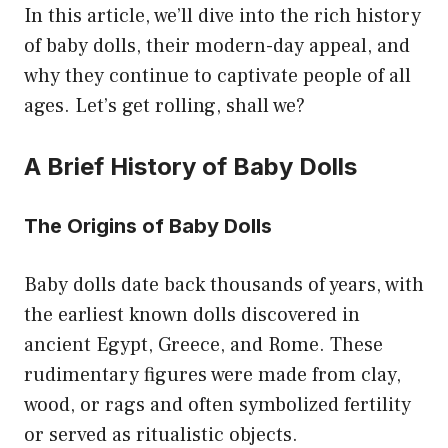
In this article, we’ll dive into the rich history
of baby dolls, their modern-day appeal, and
why they continue to captivate people of all
ages. Let’s get rolling, shall we?
A Brief History of Baby Dolls
The Origins of Baby Dolls
Baby dolls date back thousands of years, with
the earliest known dolls discovered in
ancient Egypt, Greece, and Rome. These
rudimentary figures were made from clay,
wood, or rags and often symbolized fertility
or served as ritualistic objects.