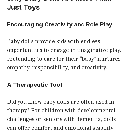
Just Toys
Encouraging Creativity and Role Play
Baby dolls provide kids with endless
opportunities to engage in imaginative play.
Pretending to care for their “baby” nurtures
empathy, responsibility, and creativity.
A Therapeutic Tool
Did you know baby dolls are often used in
therapy? For children with developmental
challenges or seniors with dementia, dolls
can offer comfort and emotional stability.