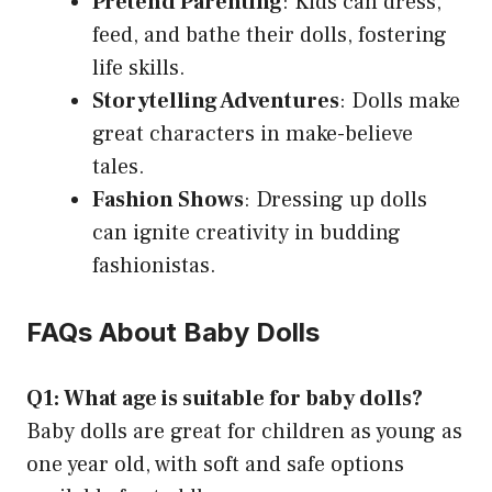
Pretend Parenting
: Kids can dress,
feed, and bathe their dolls, fostering
life skills.
Storytelling Adventures
: Dolls make
great characters in make-believe
tales.
Fashion Shows
: Dressing up dolls
can ignite creativity in budding
fashionistas.
FAQs About Baby Dolls
Q1: What age is suitable for baby dolls?
Baby dolls are great for children as young as
one year old, with soft and safe options